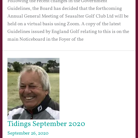
Following the recent changes in the Government
Guidelines, the Board has decided that the forthcoming
Annual General Meeting of Seasalter Golf Club Ltd will be
held on a virtual basis using Zoom. A copy of the latest
Guidelines issued by England Golf relating to this is on the
main Noticeboard in the Foyer of the
Tidings September 2020
September 26, 2020