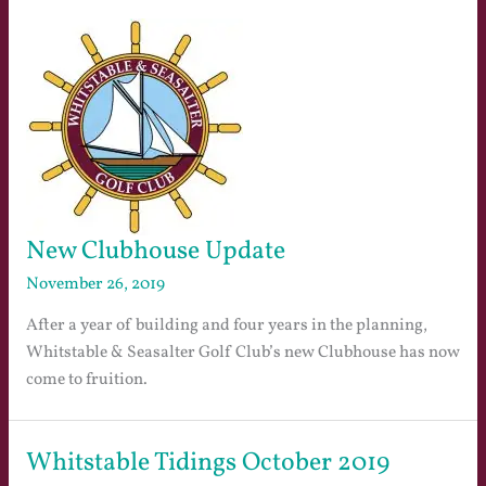
New Clubhouse Update
November 26, 2019
After a year of building and four years in the planning,
Whitstable & Seasalter Golf Club’s new Clubhouse has now
come to fruition.
Whitstable Tidings October 2019