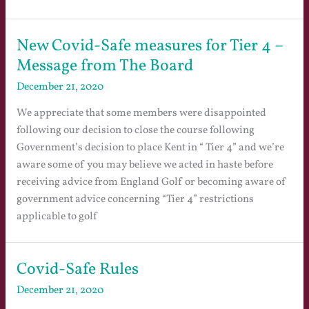
New Covid-Safe measures for Tier 4 –
Message from The Board
December 21, 2020
We appreciate that some members were disappointed
following our decision to close the course following
Government’s decision to place Kent in “ Tier 4” and we’re
aware some of you may believe we acted in haste before
receiving advice from England Golf or becoming aware of
government advice concerning “Tier 4” restrictions
applicable to golf
Covid-Safe Rules
December 21, 2020