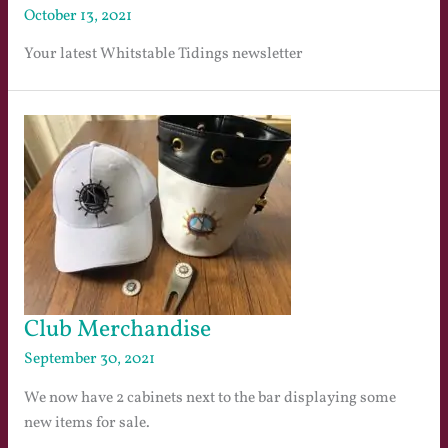
October 13, 2021
Your latest Whitstable Tidings newsletter
Club Merchandise
September 30, 2021
We now have 2 cabinets next to the bar displaying some
new items for sale.