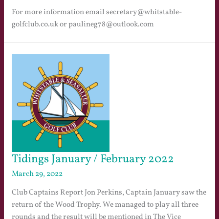
For more information email secretary@whitstable-
golfclub.co.uk or paulineg78@outlook.com
Tidings January / February 2022
March 29, 2022
Club Captains Report Jon Perkins, Captain January saw the
return of the Wood Trophy. We managed to play all three
rounds and the result will be mentioned in The Vice