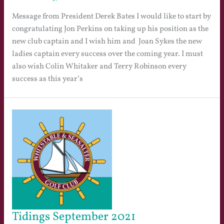
Message from President Derek Bates I would like to start by
congratulating Jon Perkins on taking up his position as the
new club captain and I wish him and Joan Sykes the new
ladies captain every success over the coming year. I must
also wish Colin Whitaker and Terry Robinson every
success as this year’s
Tidings September 2021