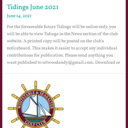
Tidings June 2021
June 14, 2021
For the foreseeable future Tidings will be online only, you
will be able to view Tidings in the News section of the club
website. A printed copy will be posted on the club’s
noticeboard. This makes it easier to accept any individual
contributions for publication. Please send anything you
want published to selwoodandy@gmail.com. Download or