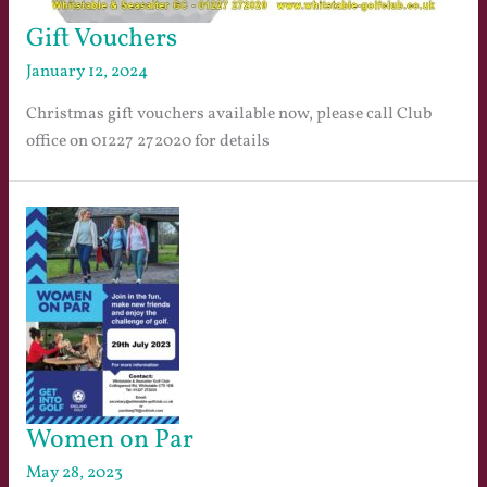
Gift Vouchers
January 12, 2024
Christmas gift vouchers available now, please call Club
office on 01227 272020 for details
Women on Par
May 28, 2023