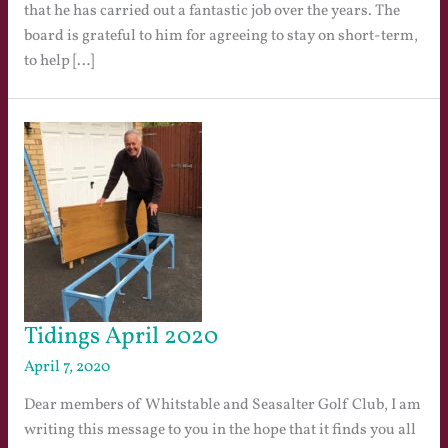
that he has carried out a fantastic job over the years. The
board is grateful to him for agreeing to stay on short-term,
to help […]
Tidings April 2020
April 7, 2020
Dear members of Whitstable and Seasalter Golf Club, I am
writing this message to you in the hope that it finds you all