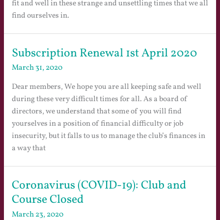
fit and well in these strange and unsettling times that we all
find ourselves in.
Subscription Renewal 1st April 2020
March 31, 2020
Dear members, We hope you are all keeping safe and well
during these very difficult times for all. As a board of
directors, we understand that some of you will find
yourselves in a position of financial difficulty or job
insecurity, but it falls to us to manage the club’s finances in
a way that
Coronavirus (COVID-19): Club and
Course Closed
March 23, 2020