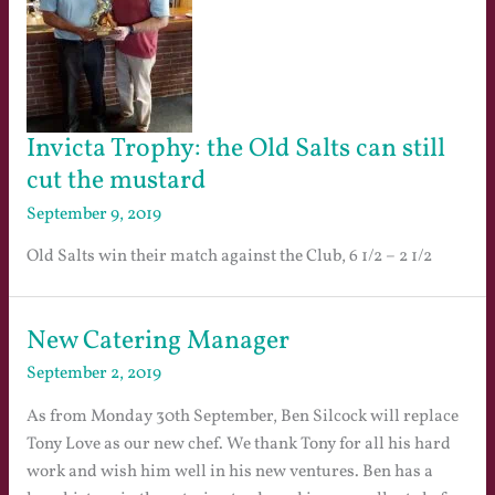
Invicta Trophy: the Old Salts can still
cut the mustard
September 9, 2019
Old Salts win their match against the Club, 6 1/2 – 2 1/2
New Catering Manager
September 2, 2019
As from Monday 30th September, Ben Silcock will replace
Tony Love as our new chef. We thank Tony for all his hard
work and wish him well in his new ventures. Ben has a