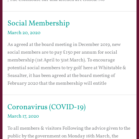
Social Membership
March 20, 2020
As agreed at the board meeting in December 2019, new
social members are to pay £150 per annum for social
membership (1st April to 31st March). To encourage
potential social members to try golf here at Whitstable &
Seasalter, it has been agreed at the board meeting of
February 2020 that the membership will entitle
Coronavirus (COVID-19)
March 17, 2020
To all members & visitors Following the advice given to the
public by the government on Monday 16th March, the