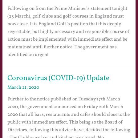
Following on from the Prime Minister’s statement tonight
(23 March), golf clubs and golf courses in England must
now close. It is England Golf’s position that this deeply
regrettable, but highly necessary and responsible course of
action must be implemented with immediate effect and be
maintained until further notice. The government has
identified an urgent
Coronavirus (COVID-19) Update
March 21, 2020
Further to the notice published on Tuesday 17th March
2020, the government announced on Friday 20th March
2020 that all bars, restaurants and cafes should close to the
public with immediate effect. This being so the Board of
Directors, following this advice have, decided the following
; The Clubhouse bar and kitchen are closed. No