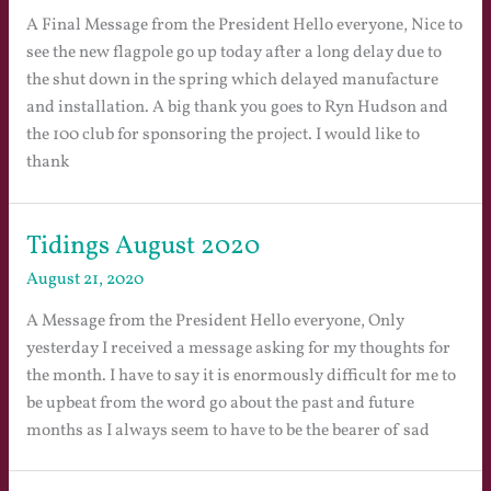
A Final Message from the President Hello everyone, Nice to
see the new flagpole go up today after a long delay due to
the shut down in the spring which delayed manufacture
and installation. A big thank you goes to Ryn Hudson and
the 100 club for sponsoring the project. I would like to
thank
Tidings August 2020
August 21, 2020
A Message from the President Hello everyone, Only
yesterday I received a message asking for my thoughts for
the month. I have to say it is enormously difficult for me to
be upbeat from the word go about the past and future
months as I always seem to have to be the bearer of sad