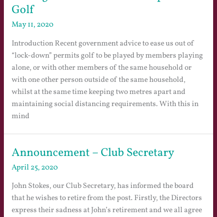
Golf
May 11, 2020
Introduction Recent government advice to ease us out of
“lock-down” permits golf to be played by members playing
alone, or with other members of the same household or
with one other person outside of the same household,
whilst at the same time keeping two metres apart and
maintaining social distancing requirements. With this in
mind
Announcement – Club Secretary
April 25, 2020
John Stokes, our Club Secretary, has informed the board
that he wishes to retire from the post. Firstly, the Directors
express their sadness at John’s retirement and we all agree