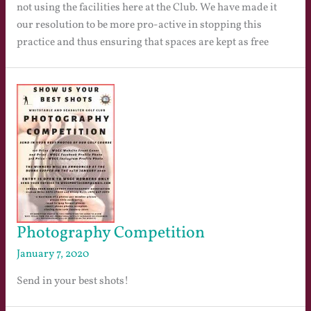
not using the facilities here at the Club. We have made it
our resolution to be more pro-active in stopping this
practice and thus ensuring that spaces are kept as free
Photography Competition
January 7, 2020
Send in your best shots!