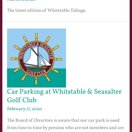
The latest edition of Whitstable Tidings.
Car Parking at Whitstable & Seasalter
Golf Club
February 17, 2020
The Board of Directors is aware that our car park is used
from time to time by persons who are not members and are