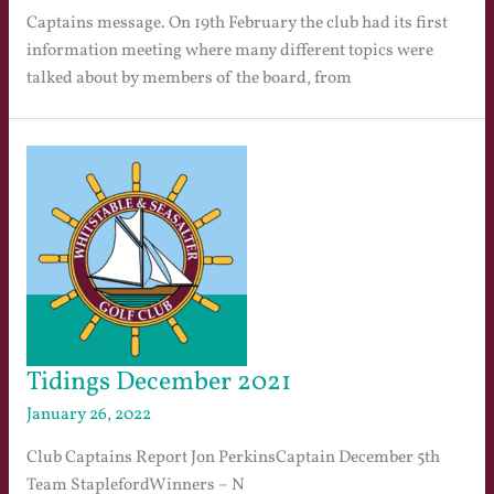
Captains message. On 19th February the club had its first
information meeting where many different topics were
talked about by members of the board, from
Tidings December 2021
January 26, 2022
Club Captains Report Jon PerkinsCaptain December 5th
Team StaplefordWinners – N