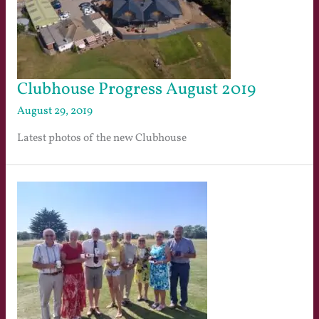
Clubhouse Progress August 2019
August 29, 2019
Latest photos of the new Clubhouse