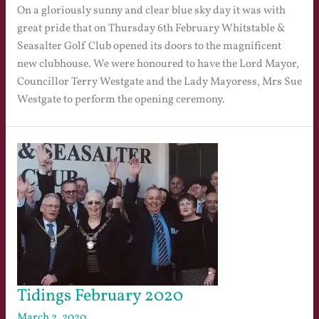
On a gloriously sunny and clear blue sky day it was with
great pride that on Thursday 6th February Whitstable &
Seasalter Golf Club opened its doors to the magnificent
new clubhouse. We were honoured to have the Lord Mayor,
Councillor Terry Westgate and the Lady Mayoress, Mrs Sue
Westgate to perform the opening ceremony.
Tidings February 2020
March 2, 2020