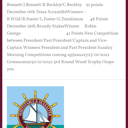
Bennett/J.Bennett/B.Beckley/C.Beckley 91 points
December 16th Texas ScrambleWinners –
B.Wild/B.Foster/L.Foster/G.Tomkinson 48 Points
December 26th Brandy StakesWinner Robin
George 41 Points New Competition
between President/Past President/Captain and Vice-
Captain Winners President and Past President Sunday
Morning Competitions coming upJanuary23/01/2022
Greensomes30/01/2022 3rd Round Wood Trophy I hope
you