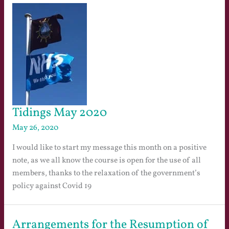
Tidings May 2020
May 26, 2020
I would like to start my message this month on a positive
note, as we all know the course is open for the use of all
members, thanks to the relaxation of the government’s
policy against Covid 19
Arrangements for the Resumption of