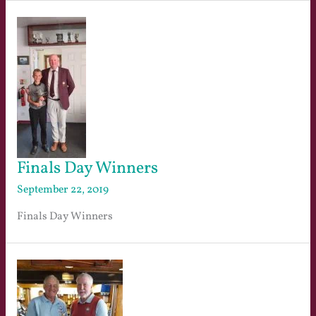
Finals Day Winners
September 22, 2019
Finals Day Winners