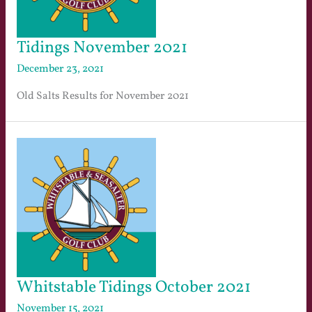
Tidings November 2021
December 23, 2021
Old Salts Results for November 2021
Whitstable Tidings October 2021
November 15, 2021