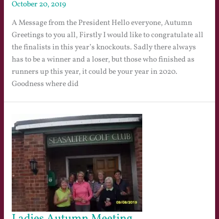
October 20, 2019
A Message from the President Hello everyone, Autumn
Greetings to you all, Firstly I would like to congratulate all
the finalists in this year’s knockouts. Sadly there always
has to be a winner and a loser, but those who finished as
runners up this year, it could be your year in 2020.
Goodness where did
Ladies Autumn Meeting