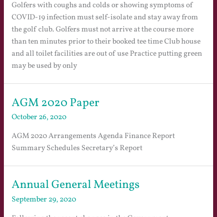
Golfers with coughs and colds or showing symptoms of
COVID-19 infection must self-isolate and stay away from
the golf club. Golfers must not arrive at the course more
than ten minutes prior to their booked tee time Club house
and all toilet facilities are out of use Practice putting green
may be used by only
AGM 2020 Paper
October 26, 2020
AGM 2020 Arrangements Agenda Finance Report
Summary Schedules Secretary’s Report
Annual General Meetings
September 29, 2020