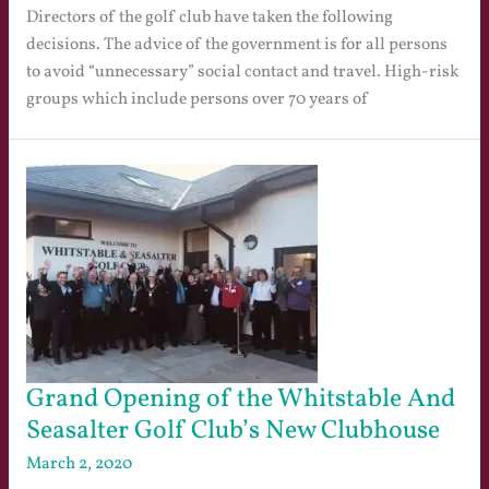
Directors of the golf club have taken the following
decisions. The advice of the government is for all persons
to avoid “unnecessary” social contact and travel. High-risk
groups which include persons over 70 years of
Grand Opening of the Whitstable And
Seasalter Golf Club’s New Clubhouse
March 2, 2020