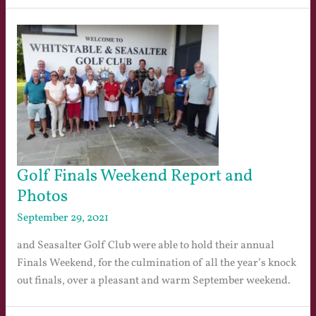
Golf Finals Weekend Report and
Photos
September 29, 2021
and Seasalter Golf Club were able to hold their annual
Finals Weekend, for the culmination of all the year’s knock
out finals, over a pleasant and warm September weekend.