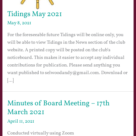
Tidings May 2021
May 8, 2021
For the foreseeable future Tidings will be online only, you
will be able to view Tidings in the News section of the club
website. A printed copy will be posted on the club’s
noticeboard. This makes it easier to accept any individual
contributions for publication. Please send anything you
want published to selwoodandy@gmail.com. Download or
[…]
Minutes of Board Meeting – 17th
March 2021
April 11, 2021
Conducted virtually using Zoom