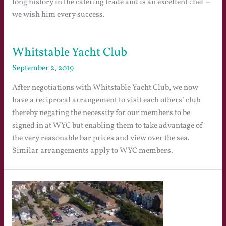
long history in the catering trade and is an excellent chef –
we wish him every success.
Whitstable Yacht Club
September 2, 2019
After negotiations with Whitstable Yacht Club, we now
have a reciprocal arrangement to visit each others’ club
thereby negating the necessity for our members to be
signed in at WYC but enabling them to take advantage of
the very reasonable bar prices and view over the sea.
Similar arrangements apply to WYC members.