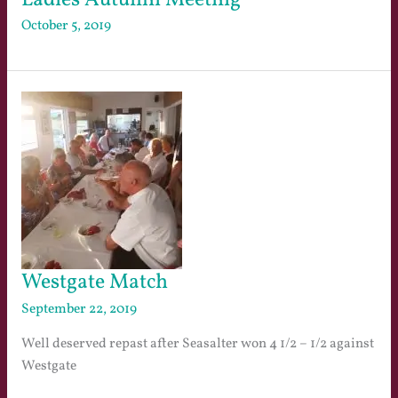
October 5, 2019
Westgate Match
September 22, 2019
Well deserved repast after Seasalter won 4 1/2 – 1/2 against
Westgate