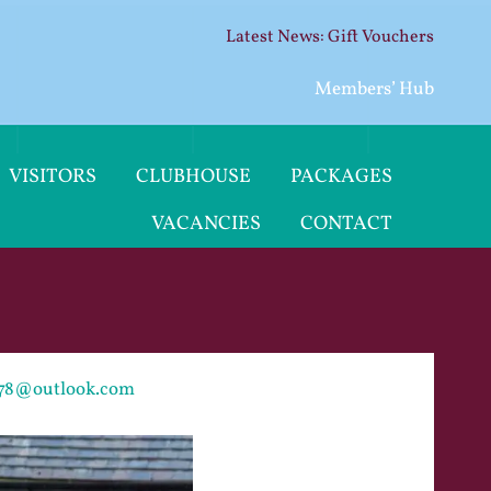
Gift Vouchers
Members’ Hub
VISITORS
CLUBHOUSE
PACKAGES
VACANCIES
CONTACT
g78@outlook.com