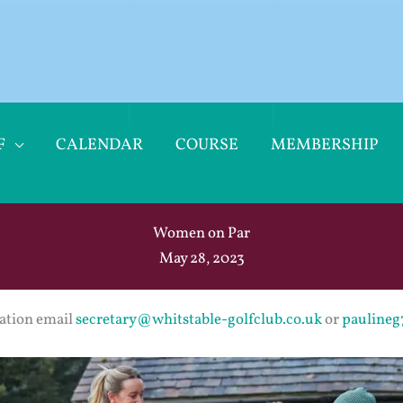
F
CALENDAR
COURSE
MEMBERSHIP
Women on Par
May 28, 2023
ation email
secretary@whitstable-golfclub.co.uk
or
pauline