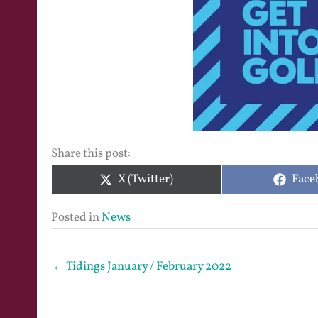
Share this post:
Share
Shar
X (Twitter)
Face
on
on
Posted in
News
← Tidings January / February 2022