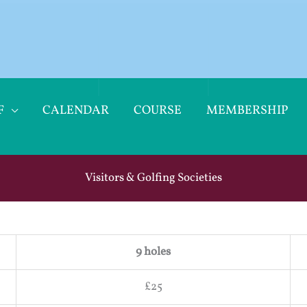
F
CALENDAR
COURSE
MEMBERSHIP
Visitors & Golfing Societies
9 holes
£25