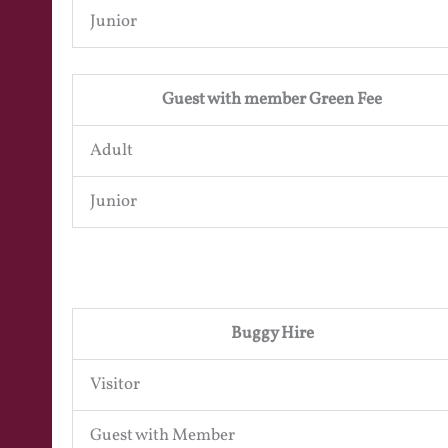
Junior
Guest with member Green Fee
Adult
Junior
Buggy Hire
Visitor
Guest with Member