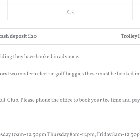
£15
 cash deposit £20
Trolley 
iding they have booked in advance.
tors two modern electric golf buggies these must be booked in
lf Club. Please phone the office to book your tee time and pay
sday 10am-12:30pm,Thursday 8am-12pm, Friday 8am-12:30