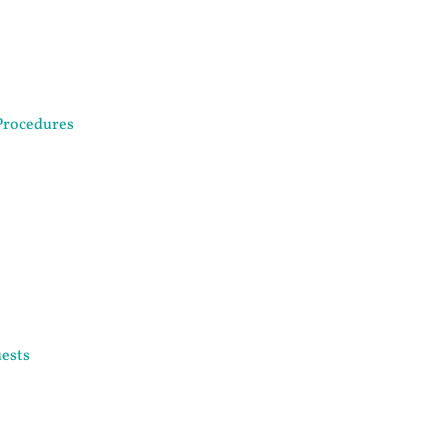
Procedures
ests