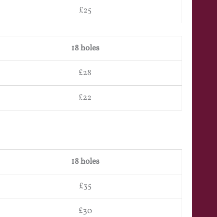
£25
18 holes
£28
£22
18 holes
£35
£30