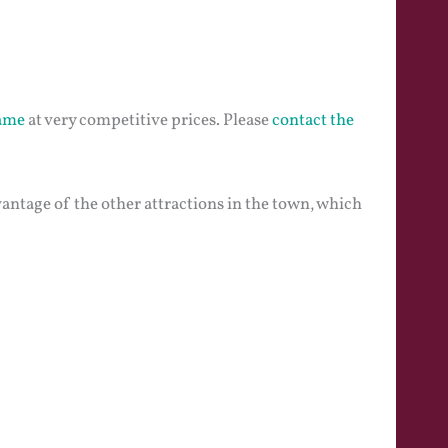
game
at very competitive prices. Please
contact the
vantage of the other attractions in the town, which