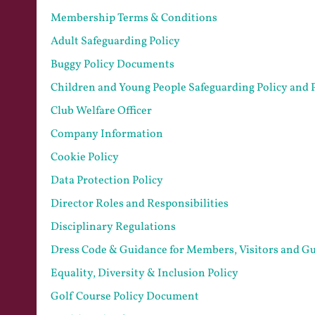
Membership Terms & Conditions
Adult Safeguarding Policy
Buggy Policy Documents
Children and Young People Safeguarding Policy and 
Club Welfare Officer
Company Information
Cookie Policy
Data Protection Policy
Director Roles and Responsibilities
Disciplinary Regulations
Dress Code & Guidance for Members, Visitors and Gu
Equality, Diversity & Inclusion Policy
Golf Course Policy Document