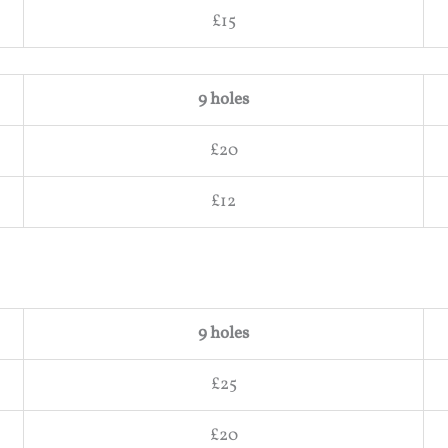
£15
9 holes
£20
£12
9 holes
£25
£20