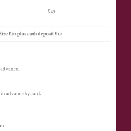
£25
Hire £10 plus cash deposit £10
 advance.
 in advance by card.
pm