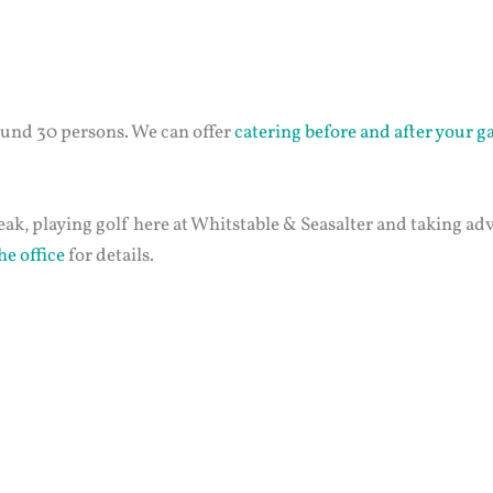
ound 30 persons. We can offer
catering before and after your 
eak, playing golf here at Whitstable & Seasalter and taking ad
he office
for details.