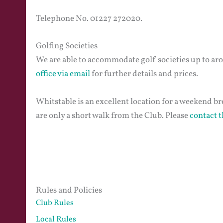
Telephone No. 01227 272020.
Golfing Societies
We are able to accommodate golf societies up to ar
office via email
for further details and prices.
Whitstable is an excellent location for a weekend br
are only a short walk from the Club. Please
contact t
Rules and Policies
Club Rules
Local Rules