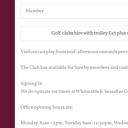
Member
Golf clubs hire with trolley £25 plus
Visitors can play from mid-afternoon onwards prov
The Club has available for hire by members and visi
Signing In
We do operate tee times at Whitstable & Seasalter Go
Office opening hours are:
Monday 8am-12pm, Tuesday 8am-12:30pm, Wedne