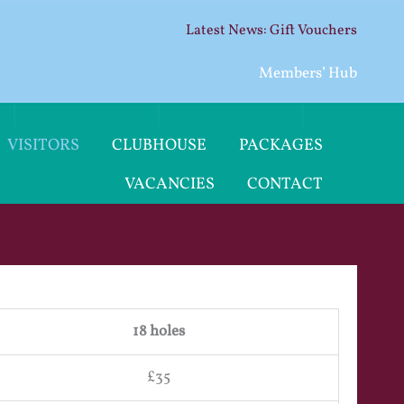
Gift Vouchers
Members’ Hub
VISITORS
CLUBHOUSE
PACKAGES
VACANCIES
CONTACT
18 holes
£35