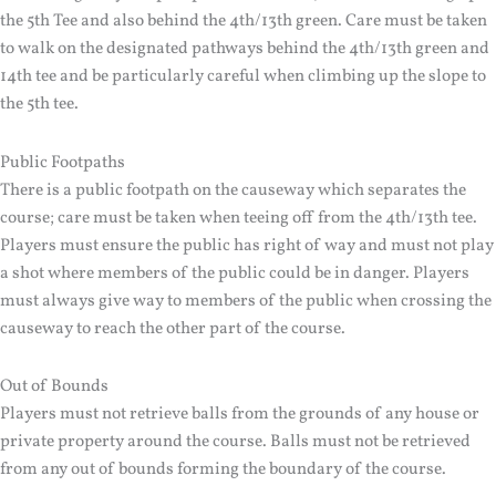
the 5th Tee and also behind the 4th/13th green. Care must be taken
to walk on the designated pathways behind the 4th/13th green and
14th tee and be particularly careful when climbing up the slope to
the 5th tee.
Public Footpaths
There is a public footpath on the causeway which separates the
course; care must be taken when teeing off from the 4th/13th tee.
Players must ensure the public has right of way and must not play
a shot where members of the public could be in danger. Players
must always give way to members of the public when crossing the
causeway to reach the other part of the course.
Out of Bounds
Players must not retrieve balls from the grounds of any house or
private property around the course. Balls must not be retrieved
from any out of bounds forming the boundary of the course.