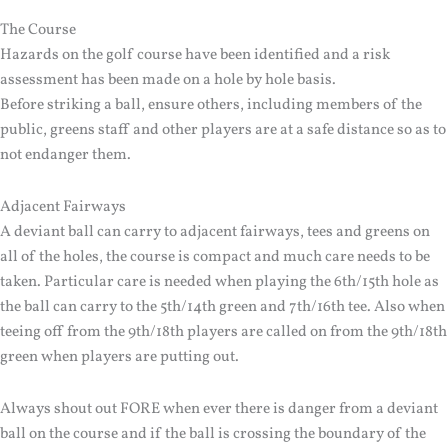
The Course
Hazards on the golf course have been identified and a risk
assessment has been made on a hole by hole basis.
Before striking a ball, ensure others, including members of the
public, greens staff and other players are at a safe distance so as to
not endanger them.
Adjacent Fairways
A deviant ball can carry to adjacent fairways, tees and greens on
all of the holes, the course is compact and much care needs to be
taken. Particular care is needed when playing the 6th/15th hole as
the ball can carry to the 5th/14th green and 7th/16th tee. Also when
teeing off from the 9th/18th players are called on from the 9th/18th
green when players are putting out.
Always shout out FORE when ever there is danger from a deviant
ball on the course and if the ball is crossing the boundary of the