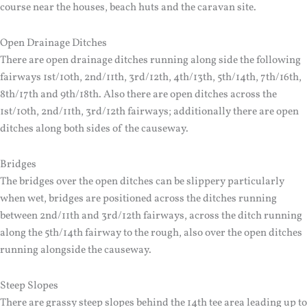
course near the houses, beach huts and the caravan site.
Open Drainage Ditches
There are open drainage ditches running along side the following
fairways 1st/10th, 2nd/11th, 3rd/12th, 4th/13th, 5th/14th, 7th/16th,
8th/17th and 9th/18th. Also there are open ditches across the
1st/10th, 2nd/11th, 3rd/12th fairways; additionally there are open
ditches along both sides of the causeway.
Bridges
The bridges over the open ditches can be slippery particularly
when wet, bridges are positioned across the ditches running
between 2nd/11th and 3rd/12th fairways, across the ditch running
along the 5th/14th fairway to the rough, also over the open ditches
running alongside the causeway.
Steep Slopes
There are grassy steep slopes behind the 14th tee area leading up to