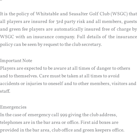
It is the policy of Whitstable and Seasalter Golf Club (WSGC) that
all players are insured for 3rd party risk and all members, guests
and green fee players are automatically insured free of charge by
WSGC with an insurance company. Full details of the insurance
policy can be seen by request to the club secretary.
Important Note
Players are expected to be aware at all times of danger to others
and to themselves. Care must be taken at all times to avoid
accidents or injuries to oneself and to other members, visitors and
staff.
Emergencies
In the case of emergency call 999 giving the club address,
telephones are in the bar area or office. First aid boxes are
provided in the bar area, club office and green keepers office.