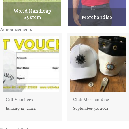
World Handicap
System
Merchandise
Announcements
Gift Vouchers
Club Merchandise
January 12, 2024
September 30, 2021