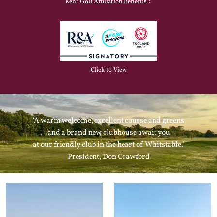
Kent Golf Affiliation Benefits >
Click to View
‘A warm welcome, excellent course and greens
and a brand new clubhouse await you
at our friendly club in the heart of Whitstable.’
President, Don Crawford