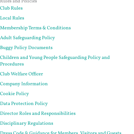
Rules and Policies
Club Rules
Local Rules
Membership Terms & Conditions
Adult Safeguarding Policy
Buggy Policy Documents
Children and Young People Safeguarding Policy and
Procedures
Club Welfare Officer
Company Information
Cookie Policy
Data Protection Policy
Director Roles and Responsibilities
Disciplinary Regulations
Dress Code & Guidance for Members, Visitors and Guests