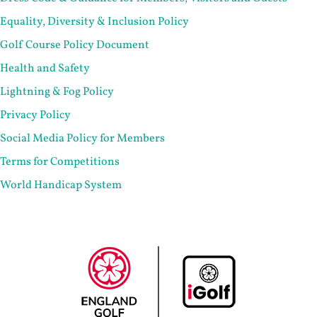
Equality, Diversity & Inclusion Policy
Golf Course Policy Document
Health and Safety
Lightning & Fog Policy
Privacy Policy
Social Media Policy for Members
Terms for Competitions
World Handicap System