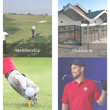
Membership
Clubhouse