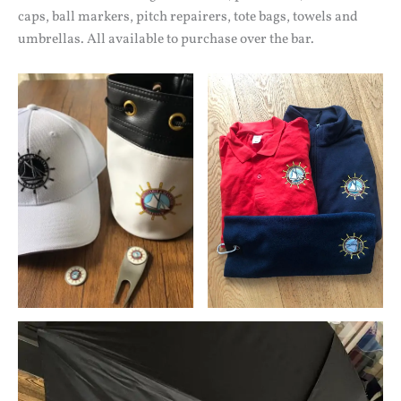
caps, ball markers, pitch repairers, tote bags, towels and
umbrellas. All available to purchase over the bar.