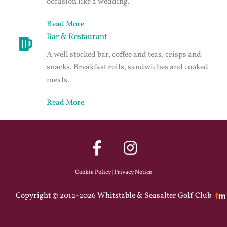
occasion like a wedding.
Read More
Bar & Restaurant
A well stocked bar, coffee and teas, crisps and
snacks. Breakfast rolls, sandwiches and cooked
meals.
Read More
Cookie Policy
|
Privacy Notice
Copyright © 2012-2026 Whitstable & Seasalter Golf Club