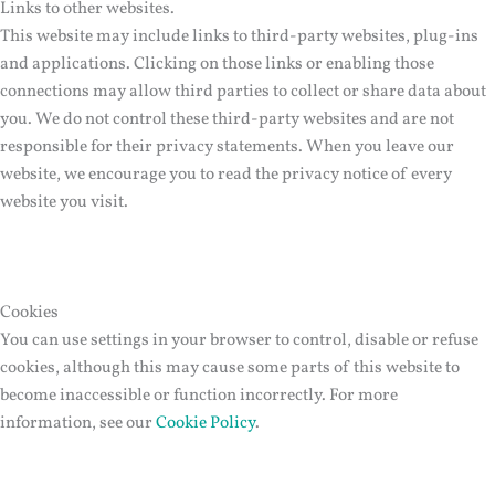
Links to other websites.
This website may include links to third-party websites, plug-ins
and applications. Clicking on those links or enabling those
connections may allow third parties to collect or share data about
you. We do not control these third-party websites and are not
responsible for their privacy statements. When you leave our
website, we encourage you to read the privacy notice of every
website you visit.
Cookies
You can use settings in your browser to control, disable or refuse
cookies, although this may cause some parts of this website to
become inaccessible or function incorrectly. For more
information, see our
Cookie Policy
.