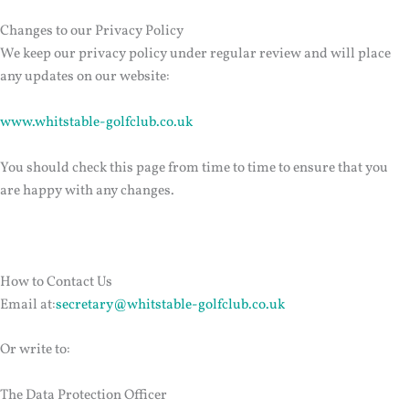
Changes to our Privacy Policy
We keep our privacy policy under regular review and will place
any updates on our website:
www.whitstable-golfclub.co.uk
You should check this page from time to time to ensure that you
are happy with any changes.
How to Contact Us
Email at:
secretary@whitstable-golfclub.co.uk
Or write to:
The Data Protection Officer