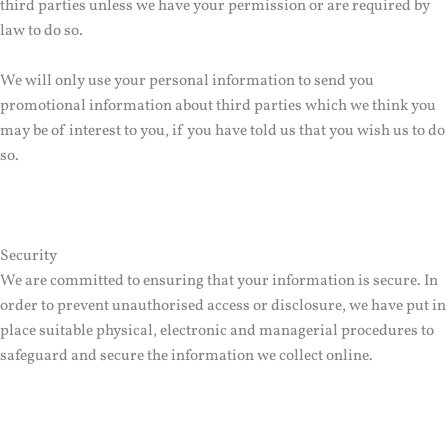
third parties unless we have your permission or are required by
law to do so.
We will only use your personal information to send you
promotional information about third parties which we think you
may be of interest to you, if you have told us that you wish us to do
so.
Security
We are committed to ensuring that your information is secure. In
order to prevent unauthorised access or disclosure, we have put in
place suitable physical, electronic and managerial procedures to
safeguard and secure the information we collect online.