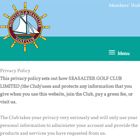
Skip
Members’ Hub
to
content
Menu
Menu
Privacy Policy
This privacy policy sets out how SEASALTER GOLF CLUB
LIMITED
(the Club)
uses and protects any information that you
give when you use this website, join the Club, pay a green fee, or
visit us.
The Club takes your privacy very seriously and will only use your
personal information to administer your account and provide the
products and services you have requested from us.