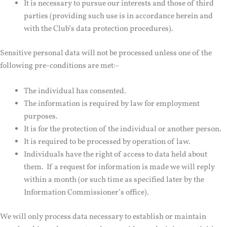
It is necessary to pursue our interests and those of third
parties (providing such use is in accordance herein and
with the Club’s data protection procedures).
Sensitive personal data will not be processed unless one of the
following pre-conditions are met:-
The individual has consented.
The information is required by law for employment
purposes.
It is for the protection of the individual or another person.
It is required to be processed by operation of law.
Individuals have the right of access to data held about
them. If a request for information is made we will reply
within a month (or such time as specified later by the
Information Commissioner’s office).
We will only process data necessary to establish or maintain