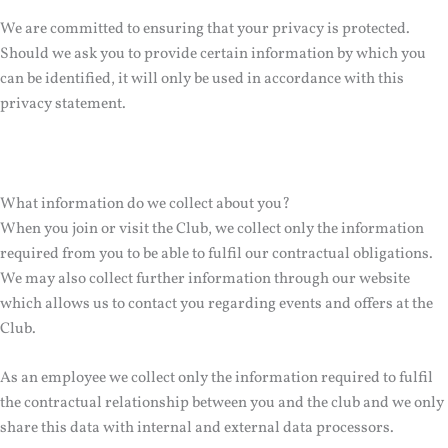
We are committed to ensuring that your privacy is protected.
Should we ask you to provide certain information by which you
can be identified, it will only be used in accordance with this
privacy statement.
What information do we collect about you?
When you join or visit the Club, we collect only the information
required from you to be able to fulfil our contractual obligations.
We may also collect further information through our website
which allows us to contact you regarding events and offers at the
Club.
As an employee we collect only the information required to fulfil
the contractual relationship between you and the club and we only
share this data with internal and external data processors.