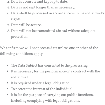
Data is accurate and kept up to date.
Data is not kept longer than is necessary.
Data shall be processed in accordance with the individual’s
rights.
Data will be secure.
Data will not be transmitted abroad without adequate
protection.
We confirm we will not process data unless one or other of the
following conditions apply:-
The Data Subject has consented to the processing.
It is necessary for the performance of a contract with the
individual.
It is required under a legal obligation.
To protect the interest of the individual.
It is for the purpose of carrying out public functions,
including complying with legal obligations.