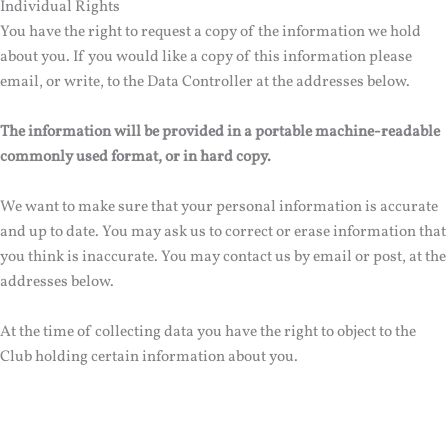
Individual Rights
You have the right to request a copy of the information we hold
about you. If you would like a copy of this information please
email, or write, to the Data Controller at the addresses below.
The information will be provided in a portable machine-readable
commonly used format, or in hard copy.
We want to make sure that your personal information is accurate
and up to date. You may ask us to correct or erase information that
you think is inaccurate. You may contact us by email or post, at the
addresses below.
At the time of collecting data you have the right to object to the
Club holding certain information about you.