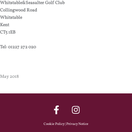
Whitstable&Seasalter Golf Club
Collingwood Road
Whitstable
Kent
CT5 1EB
Tel: 01227 272 020
May 2018
Cookie Policy
|
Privacy Notice