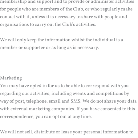
membership and support and to provide or administer activities
for people who are members of the Club, or who regularly make
contact with it, unless it is necessary to share with people and
organisations to carry out the Club’s activities.
We will only keep the information whilst the individual is a
member or supporter or as long as is necessary.
Marketing
You may have opted in for us to be able to correspond with you
regarding our activities, including events and competitions by
way of post, telephone, email and SMS. We do not share your data
with external marketing companies. If you have consented to this
correspondence, you can opt out at any time.
We will not sell, distribute or lease your personal information to