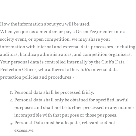
How the information about you will be used.
When you join as a member, or pay a Green Fee,or enter into a
society event, or open competition, we may share your
information with internal and external data processors, including
auditors, handicap administrators, and competition organisers.
Your personal data is controlled internally by the Club’s Data
Protection Officer, who adheres to the Club’s internal data
protection policies and procedures:-
Personal data shall be processed fairly.
Personal data shall only be obtained for specified lawful
purposes and shall not be further processed in any manner
incompatible with that purpose or those purposes.
Personal Data must be adequate, relevant and not
excessive.