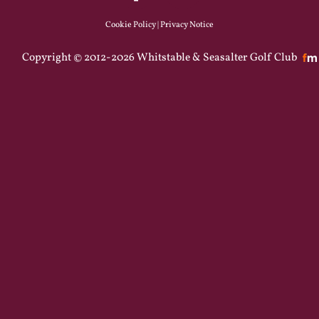
Cookie Policy
|
Privacy Notice
Copyright © 2012-2026 Whitstable & Seasalter Golf Club