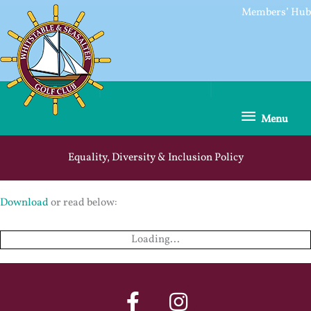
Skip
Members’ Hub
to
content
Menu
Menu
Equality, Diversity & Inclusion Policy
Download
or read below:
Loading...