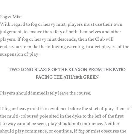
Fog & Mist
With regard to fog or heavy mist, players must use their own
judgement, to ensure the safety of both themselves and other
players. If fog or heavy mist descends, then the Club will
endeavour to make the following warning, to alert players of the
suspension of play:
TWO LONG BLASTS OF THE KLAXON FROM THE PATIO
FACING THE 9TH/18th GREEN
Players should immediately leave the course.
If fog or heavy mist is in evidence before the start of play, then, if
the multi-coloured pole sited in the dyke to the left of the first
fairway cannot be seen, play should not commence. Neither
should play commence, or continue, if fog or mist obscures the