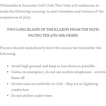
Whitstable & Seasalter Golf Club (The Club) will endeavour to
make the following warning, to alert members and visitors of the
suspension of play:
TWO LONG BLASTS OF THE KLAXON FROM THE PATIO
FACING THE 9TH/18th GREEN
Players should immediately leave the course, but remember the
following:
Avoid high ground and keep as low down as possible
Unless in emergency, do not use mobile telephones – switch
them off
Do not raise an umbrella or club – they act as lightning
conductors
Do not shelter under trees