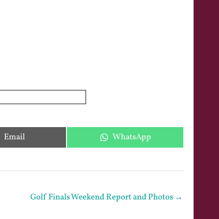
Share
Share
Email
WhatsApp
on
on
Golf Finals Weekend Report and Photos →