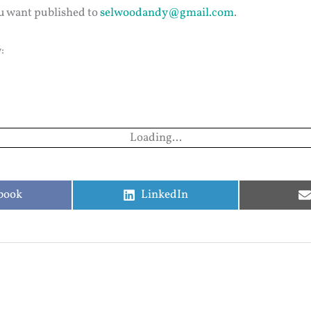
u want published to
selwoodandy@gmail.com
.
:
Loading...
e
Share
book
LinkedIn
on