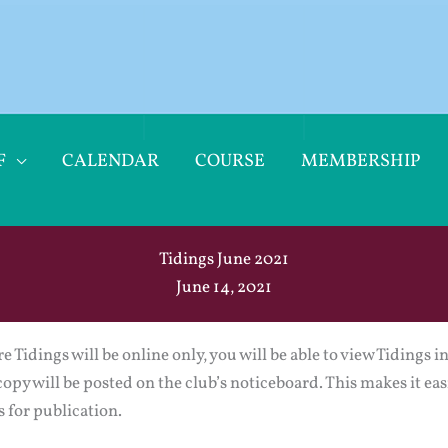
F
CALENDAR
COURSE
MEMBERSHIP
Tidings June 2021
June 14, 2021
e Tidings will be online only, you will be able to view Tidings 
copy will be posted on the club’s noticeboard. This makes it eas
 for publication.