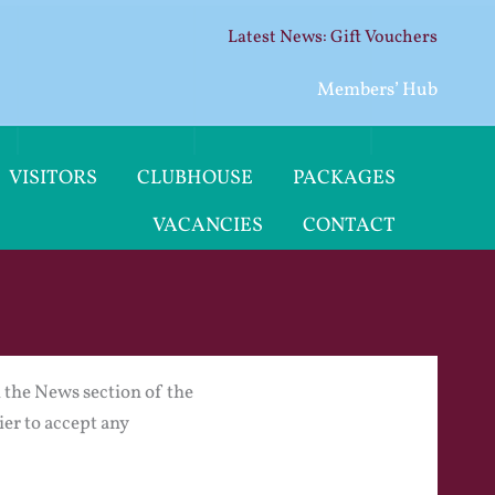
Gift Vouchers
Members’ Hub
VISITORS
CLUBHOUSE
PACKAGES
VACANCIES
CONTACT
in the News section of the
ier to accept any