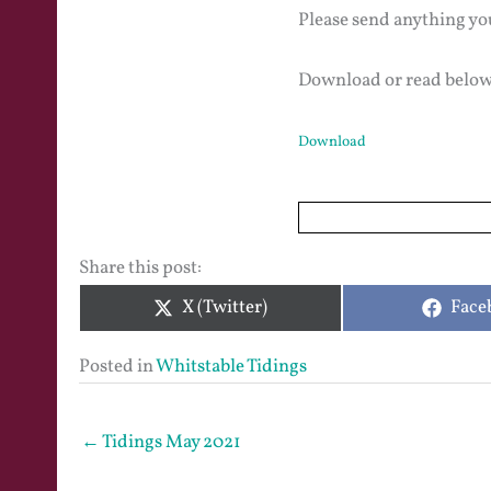
Please send anything yo
Download or read below
Download
Share this post:
Share
Shar
X (Twitter)
Face
on
on
Posted in
Whitstable Tidings
← Tidings May 2021