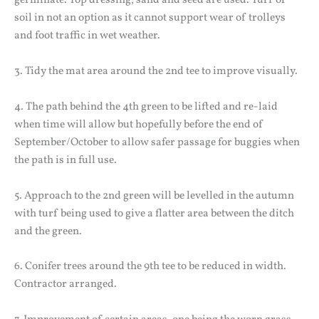
germinate. Top dressing, sand and seed are used. Turf or
soil in not an option as it cannot support wear of trolleys
and foot traffic in wet weather.
3. Tidy the mat area around the 2nd tee to improve visually.
4. The path behind the 4th green to be lifted and re-laid
when time will allow but hopefully before the end of
September/October to allow safer passage for buggies when
the path is in full use.
5. Approach to the 2nd green will be levelled in the autumn
with turf being used to give a flatter area between the ditch
and the green.
6. Conifer trees around the 9th tee to be reduced in width.
Contractor arranged.