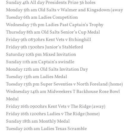
Sunday 4th All day Presidents Prize 36 holes
Monday 5th am Old Salts v Walmer and Kingsdown (away
Tuesday 6th am Ladies Competition
Wednesday 7th pm Ladies Past Captain’s Trophy
Thursday 8th am Old Salts Senior’s Cup Medal
Friday 9th 0830hrs Kent Vets v Etchinghill
Friday 9th 1300hrs Junior’s Stableford
Saturday 10th pm Mixed Invitation
Sunday 11th am Captain’s swindle
Monday 12th am Old Salts Invitation Day
Tuesday 13th am Ladies Medal
Tuesday 13th pm Super Seventies v North Foreland (home)
Wednesday 14th am Midweekers T Backhouse Rose Bowl
Medal
Friday 16th 0900hrs Kent Vets v The Ridge (away)
Friday 16th 1200hrs Ladies v The Ridge (home)
Sunday 18th am Monthly Medal
Tuesday 20th am Ladies Texas Scramble