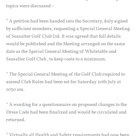
topics were discussed:-
* A petition had been handed into the Secretary, duly signed
by sufficient members, requesting a Special General Meeting
of Seasalter Golf Club Ltd. It was agreed that full details
would be published and the Meeting arranged on the same
date as the Special General Meeting of Whitstable and
Seasalter Golf Club , to keep costs to a minimum.
* The Special General Meeting of the Golf Club required to
amend Club Rules had been set for Saturday 20th July at
1030 am.
* A wording for a questionnaire on proposed changes to the
Dress Code had been finalized and would be circulated and
returned.
* Virtually all Health and Safety requirements had now been