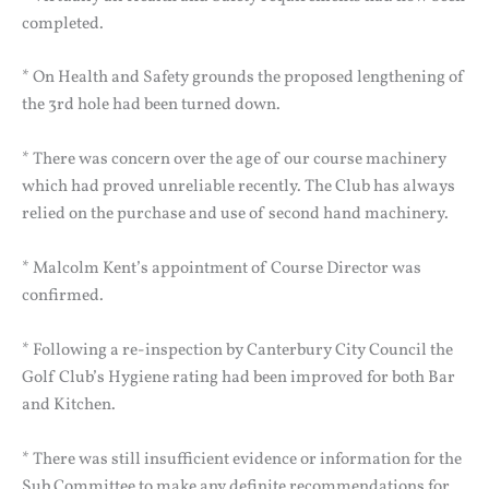
completed.
* On Health and Safety grounds the proposed lengthening of
the 3rd hole had been turned down.
* There was concern over the age of our course machinery
which had proved unreliable recently. The Club has always
relied on the purchase and use of second hand machinery.
* Malcolm Kent’s appointment of Course Director was
confirmed.
* Following a re-inspection by Canterbury City Council the
Golf Club’s Hygiene rating had been improved for both Bar
and Kitchen.
* There was still insufficient evidence or information for the
Sub Committee to make any definite recommendations for