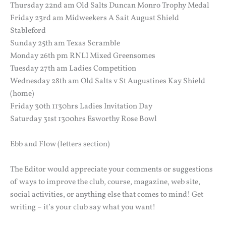
Thursday 22nd am Old Salts Duncan Monro Trophy Medal
Friday 23rd am Midweekers A Sait August Shield
Stableford
Sunday 25th am Texas Scramble
Monday 26th pm RNLI Mixed Greensomes
Tuesday 27th am Ladies Competition
Wednesday 28th am Old Salts v St Augustines Kay Shield
(home)
Friday 30th 1130hrs Ladies Invitation Day
Saturday 31st 1300hrs Esworthy Rose Bowl
Ebb and Flow (letters section)
The Editor would appreciate your comments or suggestions
of ways to improve the club, course, magazine, web site,
social activities, or anything else that comes to mind! Get
writing – it’s your club say what you want!