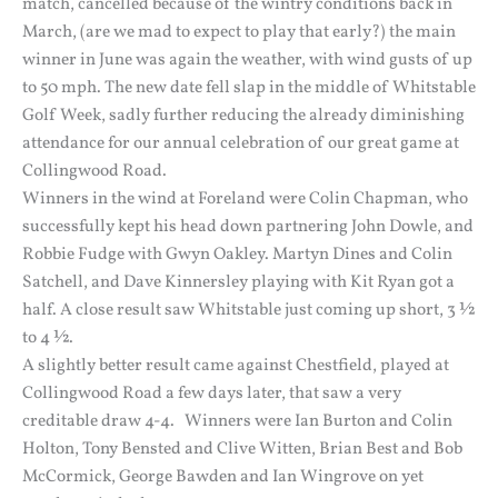
match, cancelled because of the wintry conditions back in
March, (are we mad to expect to play that early?) the main
winner in June was again the weather, with wind gusts of up
to 50 mph. The new date fell slap in the middle of Whitstable
Golf Week, sadly further reducing the already diminishing
attendance for our annual celebration of our great game at
Collingwood Road.
Winners in the wind at Foreland were Colin Chapman, who
successfully kept his head down partnering John Dowle, and
Robbie Fudge with Gwyn Oakley. Martyn Dines and Colin
Satchell, and Dave Kinnersley playing with Kit Ryan got a
half. A close result saw Whitstable just coming up short, 3 ½
to 4 ½.
A slightly better result came against Chestfield, played at
Collingwood Road a few days later, that saw a very
creditable draw 4-4. Winners were Ian Burton and Colin
Holton, Tony Bensted and Clive Witten, Brian Best and Bob
McCormick, George Bawden and Ian Wingrove on yet