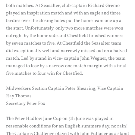
both matches. At Seasalter, club captain Richard Gremo
played an inspiration match and with an eagle and three
birdies over the closing holes put the home team one up at
the start. Unfortunately, only two more matches were won
outright by the home side and Chestfield finished winners
by seven matches to five. At Chestfield the Seasalter team
did exceptionally well and narrowly missed out on a halved
match. Led by stand in vice- captain John Wegner, the team
managed to lose by a narrow one match margin with a final
five matches to four win for Chestfied.
Midweekers Section Captain Peter Shearing, Vice Captain
Ray Thomas
Secretary Peter Fox
The Peter Hadlow June Cup on 5th June was played in
reasonable conditions for an English summers day, no rain!
The Captains Challenge played with John Fullager as a stand