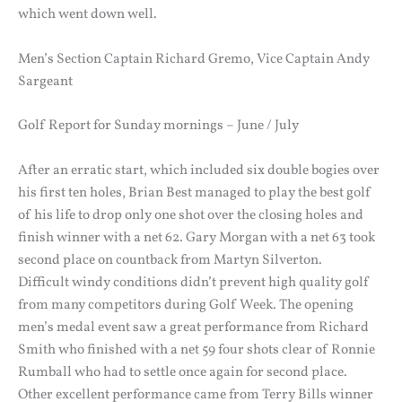
which went down well.
Men’s Section Captain Richard Gremo, Vice Captain Andy
Sargeant
Golf Report for Sunday mornings – June / July
After an erratic start, which included six double bogies over
his first ten holes, Brian Best managed to play the best golf
of his life to drop only one shot over the closing holes and
finish winner with a net 62. Gary Morgan with a net 63 took
second place on countback from Martyn Silverton.
Difficult windy conditions didn’t prevent high quality golf
from many competitors during Golf Week. The opening
men’s medal event saw a great performance from Richard
Smith who finished with a net 59 four shots clear of Ronnie
Rumball who had to settle once again for second place.
Other excellent performance came from Terry Bills winner