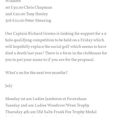
Winners
1st £30.00 Chris Chapman
2nd £20.00 Tony Henley
3rd £10.00 Peter Shearing
Our Captain Richard Gremo is looking for support for a 9
hole qualifying competition to be held on a Friday which
will hopefully replace the social golf which seems to have
died a death last year! There is a form in the clubhouse for
you to put your name to if you are for the proposal.
What’s on for the next two months?
July
Monday 1st am Ladies Jamboree at Faversham
Tuesday 2nd am Ladies Woodrow/Wren Trophy
Thursday 4th am Old Salts Frank Fox Trophy Medal