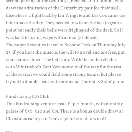
second pairing of the two Tonys, Bensted and Taunton, who
drew the admiration of the Canterbury pair for their skill.
Elsewhere, a fight back by Ian Wingate and Les Cox came too
late to save the day. They needed to win on the last to grab a
point but sadly their balls were frightened of the dark. So it
was back to losing ways with a final 3-1 defeat.
The Super Seventies travel to Broome Park on Thursday July
25. If you have the muscle, the will to travel and are free, put
your names down. The list is up. With the match clashes
with Whitstable’s Kent Vets now out of the way for the rest
of the season we could field some strong teams, but please
try not to double-book with our usual Thursday Salts’ game!
Fundraising 100 Club
This fundraising venture costs £1 per month, with monthly
prizes of £30, £20 and £15. There is a bonus double draw at
Christmas each year. You’ve got to be in it to win it!