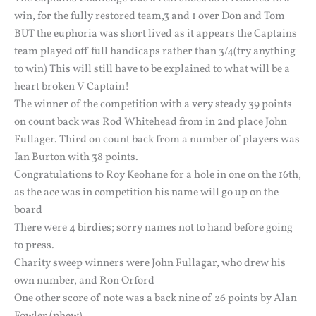
win, for the fully restored team,3 and 1 over Don and Tom
BUT the euphoria was short lived as it appears the Captains
team played off full handicaps rather than 3/4(try anything
to win) This will still have to be explained to what will be a
heart broken V Captain!
The winner of the competition with a very steady 39 points
on count back was Rod Whitehead from in 2nd place John
Fullager. Third on count back from a number of players was
Ian Burton with 38 points.
Congratulations to Roy Keohane for a hole in one on the 16th,
as the ace was in competition his name will go up on the
board
There were 4 birdies; sorry names not to hand before going
to press.
Charity sweep winners were John Fullagar, who drew his
own number, and Ron Orford
One other score of note was a back nine of 26 points by Alan
Fowler (phew)