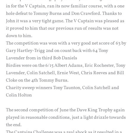
in for the V Captain, ran its now familiar course, with a one
hole defeat to Tommy Burns and Don Crawford. Thanks to
John it was a very tight game. The V Captain was pleased as
it proved to him that our previous run of results was not
down to him.
The competition was won with a very good net score of 63 by
Gary Hartley-Trigg 2nd on count back with 64 Tony
Lavender from in third Bob Daniels
Birdies were on the 6/15 Albert Adams, Eric Rochester, Tony
Lavender, Colin Satchell, Ernie West, Chris Reeves and Bill
Cloke on the 4th Tommy Burns.
Charity sweep winners Tony Taunton, Colin Satchell and
Colin Holton
The second competition of June the Dave King Trophy again
played in reasonable conditions, just a light drizzle towards
the end.
The Captains Challenge was a real shock as it resulted in a