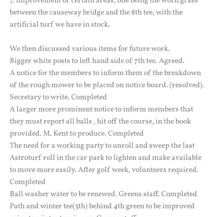
7. Improvement of certain areas, one being the worn grass
between the causeway bridge and the 8th tee, with the
artificial turf we have in stock.
We then discussed various items for future work.
Bigger white posts to left hand side of 7th tee. Agreed.
A notice for the members to inform them of the breakdown
of the rough mower to be placed on notice board. (resolved).
Secretary to write. Completed
A larger more prominent notice to inform members that
they must report all balls , hit off the course, in the book
provided. M. Kent to produce. Completed
The need for a working party to unroll and sweep the last
Astroturf roll in the car park to lighten and make available
to move more easily. After golf week, volunteers required.
Completed
Ball washer water to be renewed. Greens staff. Completed
Path and winter tee(5th) behind 4th green to be improved