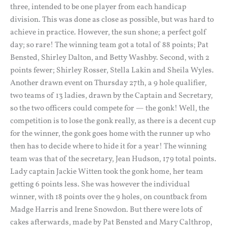
three, intended to be one player from each handicap
division. This was done as close as possible, but was hard to
achieve in practice. However, the sun shone; a perfect golf
day; so rare! The winning team got a total of 88 points; Pat
Bensted, Shirley Dalton, and Betty Washby. Second, with 2
points fewer; Shirley Rosser, Stella Lakin and Sheila Wyles.
Another drawn event on Thursday 27th, a 9 hole qualifier,
two teams of 13 ladies, drawn by the Captain and Secretary,
so the two officers could compete for — the gonk! Well, the
competition is to lose the gonk really, as there is a decent cup
for the winner, the gonk goes home with the runner up who
then has to decide where to hide it for a year! The winning
team was that of the secretary, Jean Hudson, 179 total points.
Lady captain Jackie Witten took the gonk home, her team
getting 6 points less. She was however the individual
winner, with 18 points over the 9 holes, on countback from
Madge Harris and Irene Snowdon. But there were lots of
cakes afterwards, made by Pat Bensted and Mary Calthrop,