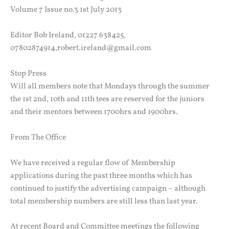
Volume 7 Issue no.3 1st July 2013
Editor Bob Ireland, 01227 638425,
07802874914,robert.ireland@gmail.com
Stop Press
Will all members note that Mondays through the summer
the 1st 2nd, 10th and 11th tees are reserved for the juniors
and their mentors between 1700hrs and 1900hrs.
From The Office
We have received a regular flow of Membership
applications during the past three months which has
continued to justify the advertising campaign – although
total membership numbers are still less than last year.
At recent Board and Committee meetings the following