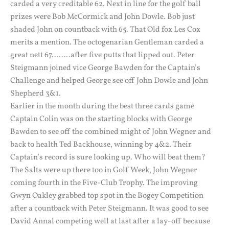
carded a very creditable 62. Next in line for the golf ball
prizes were Bob McCormick and John Dowle. Bob just
shaded John on countback with 65. That Old fox Les Cox
merits a mention. The octogenarian Gentleman carded a
great nett 67……..after five putts that lipped out. Peter
Steigmann joined vice George Bawden for the Captain’s
Challenge and helped George see off John Dowle and John
Shepherd 3&1.
Earlier in the month during the best three cards game
Captain Colin was on the starting blocks with George
Bawden to see off the combined might of John Wegner and
back to health Ted Backhouse, winning by 4&2. Their
Captain’s record is sure looking up. Who will beat them?
The Salts were up there too in Golf Week, John Wegner
coming fourth in the Five-Club Trophy. The improving
Gwyn Oakley grabbed top spot in the Bogey Competition
after a countback with Peter Steigmann. It was good to see
David Annal competing well at last after a lay-off because