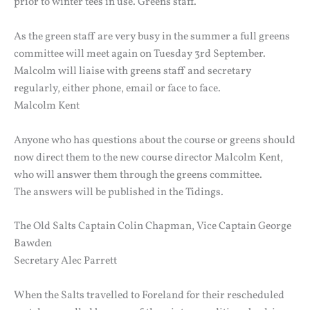
prior to winter tees in use. Greens staff.
As the green staff are very busy in the summer a full greens
committee will meet again on Tuesday 3rd September.
Malcolm will liaise with greens staff and secretary
regularly, either phone, email or face to face.
Malcolm Kent
Anyone who has questions about the course or greens should
now direct them to the new course director Malcolm Kent,
who will answer them through the greens committee.
The answers will be published in the Tidings.
The Old Salts Captain Colin Chapman, Vice Captain George
Bawden
Secretary Alec Parrett
When the Salts travelled to Foreland for their rescheduled