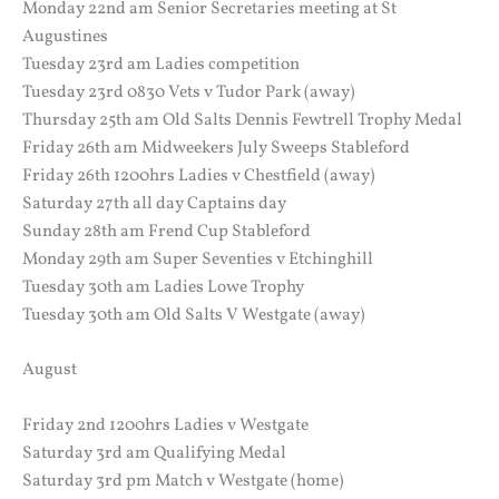
Monday 22nd am Senior Secretaries meeting at St
Augustines
Tuesday 23rd am Ladies competition
Tuesday 23rd 0830 Vets v Tudor Park (away)
Thursday 25th am Old Salts Dennis Fewtrell Trophy Medal
Friday 26th am Midweekers July Sweeps Stableford
Friday 26th 1200hrs Ladies v Chestfield (away)
Saturday 27th all day Captains day
Sunday 28th am Frend Cup Stableford
Monday 29th am Super Seventies v Etchinghill
Tuesday 30th am Ladies Lowe Trophy
Tuesday 30th am Old Salts V Westgate (away)
August
Friday 2nd 1200hrs Ladies v Westgate
Saturday 3rd am Qualifying Medal
Saturday 3rd pm Match v Westgate (home)