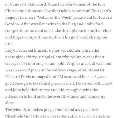
of Sunday’s Stableford, Stuart Brown winner of the Five
Club competition and Gwnfor Oakley winner of Thursday’s
Bogey. The men’s “Golfer of the Week” prize went to Howard
Gordon. After excellent wins in the Flag and Stableford
competitions he went on to take third places in the five-club
and Bogey competitions to clinch his golf week champion
title.
Lloyd Foster set himself up for yet another win in the
prestigious thirty-six hole Canterbury Cup event after a
classy net 61 morning round. John Wegner also did well and
was in second place at the halfway stage, after his net 63.
Richard Davis managed best PM score and his net 63 was
good enough to take third place overall. However, both Lloyd
and John held their nerve and did enough during the
afternoon to hold on to the overall winner and runner up
slots.
The friendly matches played home and away against
Chestfield Golf Club saw Seasalter suffer narrow defeats in