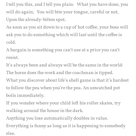
I tell you this, and I tell you plain: What you have done, you
will do again; You will bite your tongue, careful or not,
Upon the already-bitten spot.
As soon as you sit down to a cup of hot coffee, your boss will
ask you to do something which will last until the coffee is
cold.
A bargain is something you can’t use at a price you can’t
resist.
It’s always been and always will be the same in the world:
The horse does the work and the coachman is tipped.
What you discover about life’s shell game is that it’s hardest
to follow the pea when you’re the pea. An unwatched pot
boils immediately.
If you wonder where your child left his roller skates, try
walking around the house in the dark.
Anything you lose automatically doubles in value.
Everything is funny as long as it is happening to somebody
else.