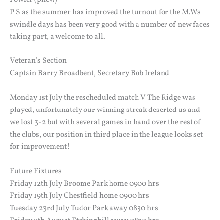
P S as the summer has improved the turnout for the M.Ws
swindle days has been very good with a number of new faces
taking part, a welcome to all.
Veteran’s Section
Captain Barry Broadbent, Secretary Bob Ireland
Monday 1st July the rescheduled match V The Ridge was
played, unfortunately our winning streak deserted us and
we lost 3-2 but with several games in hand over the rest of
the clubs, our position in third place in the league looks set
for improvement!
Future Fixtures
Friday 12th July Broome Park home 0900 hrs
Friday 19th July Chestfield home 0900 hrs
Tuesday 23rd July Tudor Park away 0830 hrs