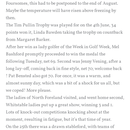
Foursomes, this had to be postponed to the end of August.
Maybe the temperature will have risen above freezing by
then.
The Tim Pullin Trophy was played for on the 4th June, 34
points won it, Linda Bawden taking the trophy on countback
from Margaret Barker.
After her win as lady golfer of the Week in Golf Week, Mel
Bashford promptly proceeded to win the medal the
following Tuesday, net 69. Second was Jenny Vening, after a
long lay-off, coming back in fine style, net 70; welcome back
! Pat Bensted also got 70. For once, it was a warm, and
almost sunny day, which was a bit of a shock for us all, but
we coped! More please.
The ladies of North Foreland visited, and went home second,
Whitstable ladies put up a great show, winning 3 and 1.
Lots of knock-out competitions knocking about at the
moment, resulting in fatigue, but it’s that time of year.
On the 25th there was a drawn stableford, with teams of