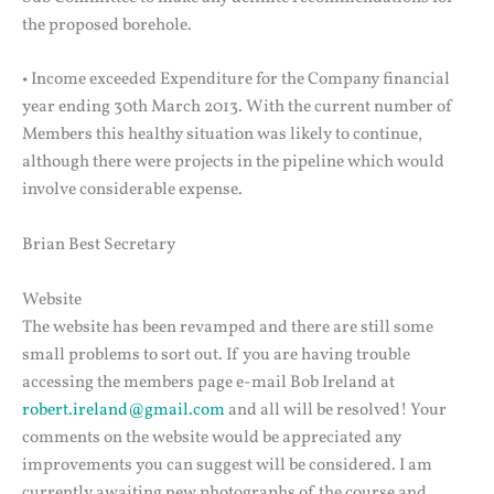
the proposed borehole.
• Income exceeded Expenditure for the Company financial
year ending 30th March 2013. With the current number of
Members this healthy situation was likely to continue,
although there were projects in the pipeline which would
involve considerable expense.
Brian Best Secretary
Website
The website has been revamped and there are still some
small problems to sort out. If you are having trouble
accessing the members page e-mail Bob Ireland at
robert.ireland@gmail.com
and all will be resolved! Your
comments on the website would be appreciated any
improvements you can suggest will be considered. I am
currently awaiting new photographs of the course and