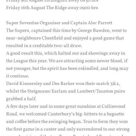
Friday 9th August Etchinghill away 0830 hrs
Friday 16th August The Ridge away 0900 hrs
Super Seventies Organiser and Captain Alec Parrett
The Supers, captained this time by George Bawden, went to
near-neighbours Chestfield and enjoyed a good game that
resulted in a creditable two-all draw.
A good result this, which halted our sad showings away in
the League this year. We are attracting some newer blood, if
not younger, but the spirit has been rekindled, and long may
it continue.
David Kinnersley and Des Barker won their match 3&2,
whilst the Steigmann/Earlam and Lambert/Taunton pairs
grabbed a half.
A few days later and in some great sunshine at Collinwood
Road, we welcomed Canterbury’s big-hitters to a baguette
and coffee before the swinging began. True to form they won
the first game in a canter and only surrendered to our strong