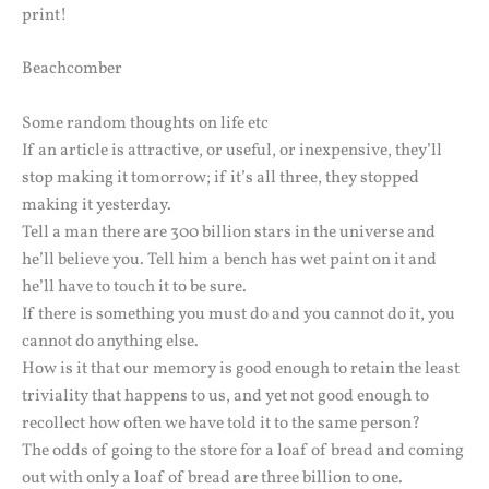
print!
Beachcomber
Some random thoughts on life etc
If an article is attractive, or useful, or inexpensive, they’ll
stop making it tomorrow; if it’s all three, they stopped
making it yesterday.
Tell a man there are 300 billion stars in the universe and
he’ll believe you. Tell him a bench has wet paint on it and
he’ll have to touch it to be sure.
If there is something you must do and you cannot do it, you
cannot do anything else.
How is it that our memory is good enough to retain the least
triviality that happens to us, and yet not good enough to
recollect how often we have told it to the same person?
The odds of going to the store for a loaf of bread and coming
out with only a loaf of bread are three billion to one.