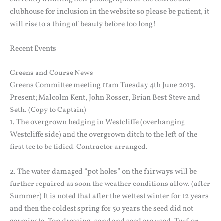
clubhouse for inclusion in the website so please be patient, it
will rise to a thing of beauty before too long!
Recent Events
Greens and Course News
Greens Committee meeting 11am Tuesday 4th June 2013.
Present; Malcolm Kent, John Rosser, Brian Best Steve and
Seth. (Copy to Captain)
1. The overgrown hedging in Westcliffe (overhanging
Westcliffe side) and the overgrown ditch to the left of the
first tee to be tidied. Contractor arranged.
2. The water damaged “pot holes” on the fairways will be
further repaired as soon the weather conditions allow. (after
Summer) It is noted that after the wettest winter for 12 years
and then the coldest spring for 50 years the seed did not