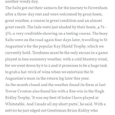
another windy day.
The Salts got out their satnavs for the journey to Faversham
after a three-day rest and were welcomed by great hosts,
great weather, a course in great condition and an almost
great result. The lads were just shaded by their hosts, 4 ½ –
3½..a very creditable showing on a testing course. The busy
Salts were on the road again four days later, travelling to St
Augustine’s for the popular Kay Shield Trophy, which we
currently hold. Tiredness must be the only excuse in a game
played in less summery weather, with a cold blustery wind,
for we went down by 6 to 2 and it promises to be a huge task
to grab a hat-trick of wins when we entertain the St
Augustine’s team in the return leg later this year.
As the month closed and the weather found its form at last
Trevor Croxton also found his with a fine win in the Hugh
Ridley Trophy. ‘It was my best 18 holes I have played at
Whitstable. And I made all my short putts’, he said. With a
nett 60 he just edged out Gentleman Brian Ridley who