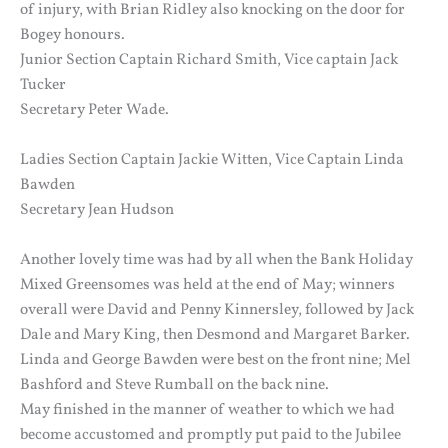
of injury, with Brian Ridley also knocking on the door for
Bogey honours.
Junior Section Captain Richard Smith, Vice captain Jack
Tucker
Secretary Peter Wade.
Ladies Section Captain Jackie Witten, Vice Captain Linda
Bawden
Secretary Jean Hudson
Another lovely time was had by all when the Bank Holiday
Mixed Greensomes was held at the end of May; winners
overall were David and Penny Kinnersley, followed by Jack
Dale and Mary King, then Desmond and Margaret Barker.
Linda and George Bawden were best on the front nine; Mel
Bashford and Steve Rumball on the back nine.
May finished in the manner of weather to which we had
become accustomed and promptly put paid to the Jubilee