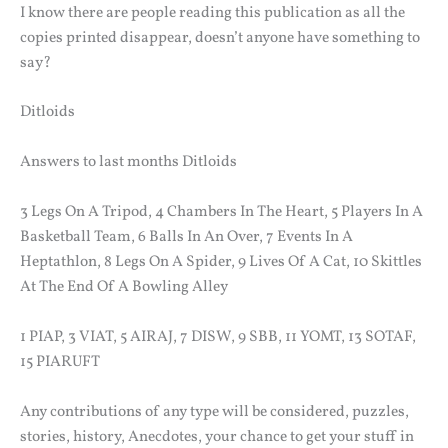
I know there are people reading this publication as all the
copies printed disappear, doesn’t anyone have something to
say?
Ditloids
Answers to last months Ditloids
3 Legs On A Tripod, 4 Chambers In The Heart, 5 Players In A
Basketball Team, 6 Balls In An Over, 7 Events In A
Heptathlon, 8 Legs On A Spider, 9 Lives Of A Cat, 10 Skittles
At The End Of A Bowling Alley
1 PIAP, 3 VIAT, 5 AIRAJ, 7 DISW, 9 SBB, 11 YOMT, 13 SOTAF,
15 PIARUFT
Any contributions of any type will be considered, puzzles,
stories, history, Anecdotes, your chance to get your stuff in