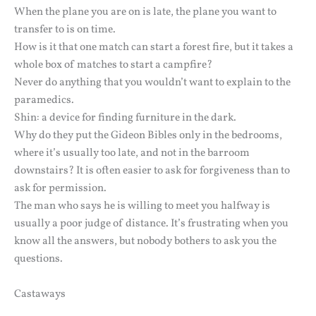
When the plane you are on is late, the plane you want to
transfer to is on time.
How is it that one match can start a forest fire, but it takes a
whole box of matches to start a campfire?
Never do anything that you wouldn’t want to explain to the
paramedics.
Shin: a device for finding furniture in the dark.
Why do they put the Gideon Bibles only in the bedrooms,
where it’s usually too late, and not in the barroom
downstairs? It is often easier to ask for forgiveness than to
ask for permission.
The man who says he is willing to meet you halfway is
usually a poor judge of distance. It’s frustrating when you
know all the answers, but nobody bothers to ask you the
questions.
Castaways