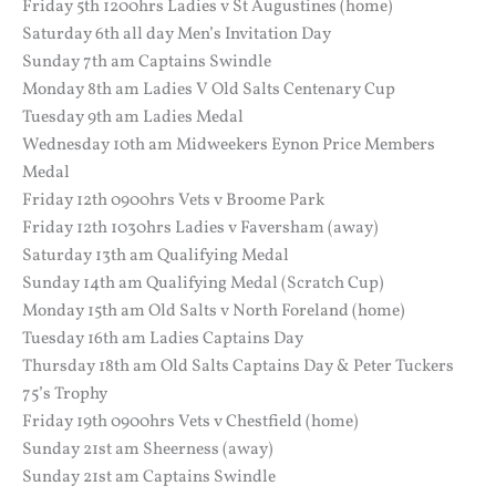
Friday 5th 1200hrs Ladies v St Augustines (home)
Saturday 6th all day Men’s Invitation Day
Sunday 7th am Captains Swindle
Monday 8th am Ladies V Old Salts Centenary Cup
Tuesday 9th am Ladies Medal
Wednesday 10th am Midweekers Eynon Price Members
Medal
Friday 12th 0900hrs Vets v Broome Park
Friday 12th 1030hrs Ladies v Faversham (away)
Saturday 13th am Qualifying Medal
Sunday 14th am Qualifying Medal (Scratch Cup)
Monday 15th am Old Salts v North Foreland (home)
Tuesday 16th am Ladies Captains Day
Thursday 18th am Old Salts Captains Day & Peter Tuckers
75’s Trophy
Friday 19th 0900hrs Vets v Chestfield (home)
Sunday 21st am Sheerness (away)
Sunday 21st am Captains Swindle