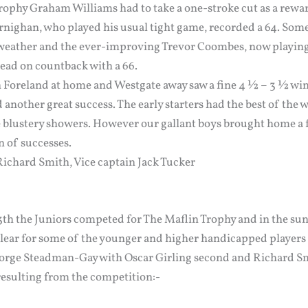
Trophy Graham Williams had to take a one-stroke cut as a rewa
rnighan, who played his usual tight game, recorded a 64. Some
 weather and the ever-improving Trevor Coombes, now playing o
ead on countback with a 66.
Foreland at home and Westgate away saw a fine 4 ½ – 3 ½ win f
 another great success. The early starters had the best of the 
e blustery showers. However our gallant boys brought home a f
n of successes.
Richard Smith, Vice captain Jack Tucker
13th the Juniors competed for The Maflin Trophy and in the su
clear for some of the younger and higher handicapped players 
George Steadman-Gay with Oscar Girling second and Richard Sm
esulting from the competition:-