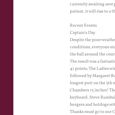
currently awaiting new 
patient, it will rise to a
Recent Events
Captain’s Day
Despite the poor weathe
conditions, everyone enj
the ball around the cour
The result was a fantas
41 points. The Ladies wi
followed by Margaret Ba
longest putt on the 5th 
Chambers 15 inches! The
keyboard, Steve Rumball
burgers and hotdogs wi
Thanks must go to our C