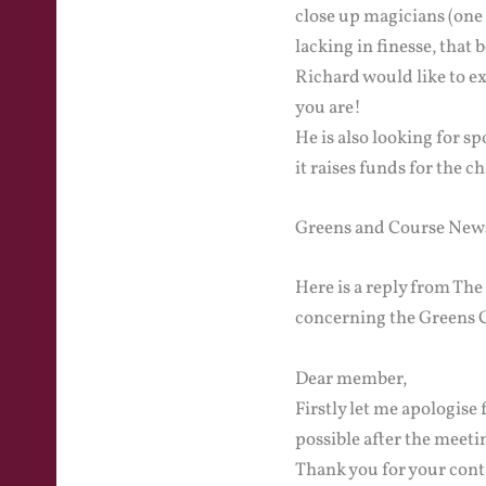
close up magicians (one
lacking in finesse, that b
Richard would like to 
you are!
He is also looking for s
it raises funds for the c
Greens and Course New
Here is a reply from Th
concerning the Greens C
Dear member,
Firstly let me apologise 
possible after the meetin
Thank you for your cont