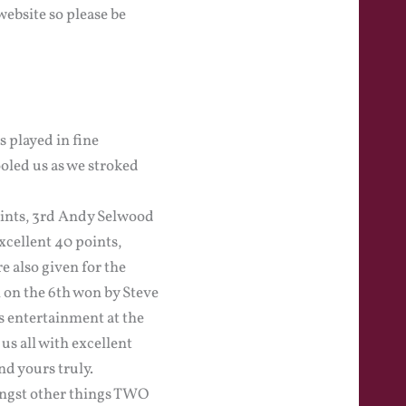
ebsite so please be
 played in fine
oled us as we stroked
points, 3rd Andy Selwood
xcellent 40 points,
 also given for the
n on the 6th won by Steve
s entertainment at the
s all with excellent
d yours truly.
ongst other things TWO