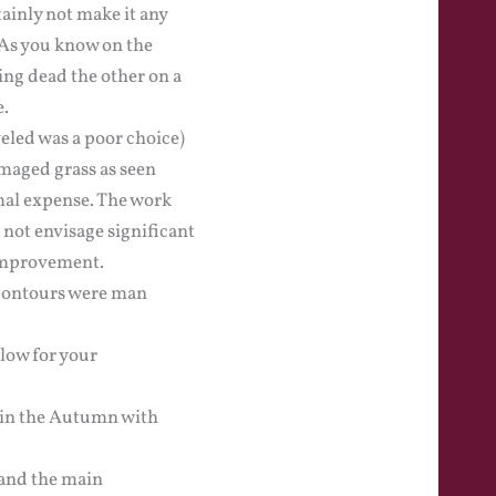
ainly not make it any
 As you know on the
ing dead the other on a
e.
veled was a poor choice)
amaged grass as seen
mal expense. The work
 not envisage significant
 improvement.
 contours were man
elow for your
d in the Autumn with
 and the main