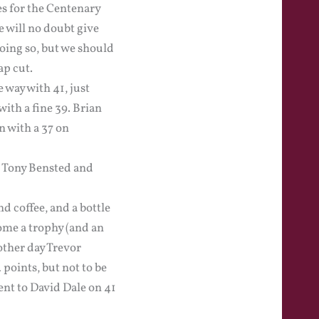
es for the Centenary
 will no doubt give
doing so, but we should
ap cut.
way with 41, just
ith a fine 39. Brian
n with a 37 on
r Tony Bensted and
d coffee, and a bottle
ome a trophy (and an
other day Trevor
points, but not to be
ent to David Dale on 41