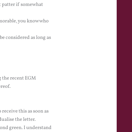
t patter if somewhat
emorable, you know who
be considered as long as
ng the recent EGM
reof.
 receive this as soon as
ualise the letter.
cond green. I understand