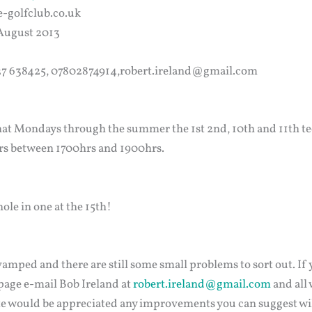
e-golfclub.co.uk
 August 2013
227 638425, 07802874914,robert.ireland@gmail.com
hat Mondays through the summer the 1st 2nd, 10th and 11th tee
rs between 1700hrs and 1900hrs.
le in one at the 15th!
amped and there are still some small problems to sort out. If 
age e-mail Bob Ireland at
robert.ireland@gmail.com
and all 
 would be appreciated any improvements you can suggest wil