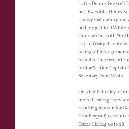
In the Dennis Fewtrell 
nett 62, whilst Henry Ke
really great day in good
just pipped Rod Whiteh
Our matches with North 
trip to Westgate notched
teeing off later got som
to add to their recent ru
Junior Section Captain 
Secretary Peter Wade.
On a hot Saturday July 
melted leaving the way 
resulting in a win for 
Handicap adjustments r
Oscar Girling 30 to 28