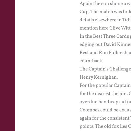
Again the sun shone a we
Cup. The match was foll
details elsewhere in Tid
mention here Clive Witte
In the Best Three Cards
edging out David Kinner
Best and Ron Fuller sha
countback.
The Captain’s Challenge
Henry Kernighan.
For the popular Captain’
for the nearest the pin
overdue handicap cut) a
Coombes could be excused
again for the consistent
points. The old fox Les 