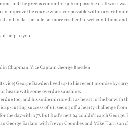
mine and the greens committee job impossible if all work was 
an improve the course wherever possible within a very limit
at and make the hole far more resilient to wet conditions and
s of help to you.
Colin Chapman, Vice Captain George Bawden
lts vice) George Bawden lived up to his recent promise by carr
ur hearts with some overdue sunshine.
erdue too, and his smile mirrored it as he sat in the bar with t
cap-cutting success of 61, seeing off a hearty challenge fr
for the day with a 77. But Rod’s nett 64 couldn’t catch George. 
an George Earlam, with Trevor Coombes and Mike Harrison cl