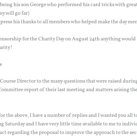
 being his son George who performed his card tricks with grea
oy will go far)
express his thanks to all members who helped make the day m
ponsorship for the Charity Day on August 24th anything would 
harity!
s
e Course Director to the many questions that were raised duri
ommittee report of their last meeting and matters arising the
for the above, I have a number of replies and I wanted you all to
g Saturday and I have very little time available to me to individ
act regarding the proposal to improve the approach to the se