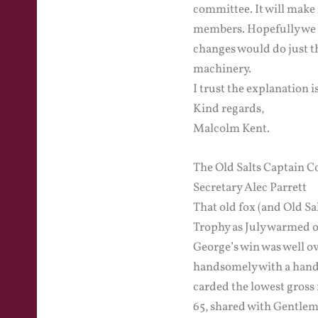
committee. It will make 
members. Hopefully we c
changes would do just th
machinery.
I trust the explanation i
Kind regards,
Malcolm Kent.
The Old Salts Captain 
Secretary Alec Parrett
That old fox (and Old Sa
Trophy as July warmed o
George’s win was well ov
handsomely with a handi
carded the lowest gross 
65, shared with Gentlem