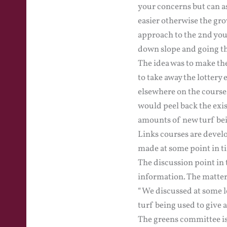
your concerns but can as
easier otherwise the gr
approach to the 2nd you 
down slope and going th
The idea was to make the
to take away the lottery
elsewhere on the course
would peel back the exis
amounts of new turf bei
Links courses are devel
made at some point in t
The discussion point in t
information. The matter 
“We discussed at some le
turf being used to give 
The greens committee is 