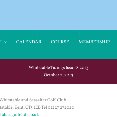
F
CALENDAR
COURSE
MEMBERSHIP
Whitstable Tidings Issue 8 2013
October 2, 2013
Whitstable and Seasalter Golf Club
stable, Kent, CT5 1EB Tel 01227 272020
table-golfclub.co.uk