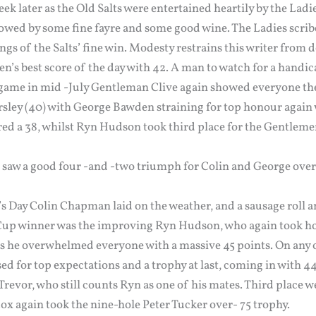
ek later as the Old Salts were entertained heartily by the Ladi
owed by some fine fayre and some good wine. The Ladies scribe
ings of the Salts’ fine win. Modesty restrains this writer from 
n’s best score of the day with 42. A man to watch for a handic
 game in mid -July Gentleman Clive again showed everyone the 
sley (40) with George Bawden straining for top honour again w
red a 38, whilst Ryn Hudson took third place for the Gentleme
 saw a good four -and -two triumph for Colin and George ove
s Day Colin Chapman laid on the weather, and a sausage roll an
. Cup winner was the improving Ryn Hudson, who again took h
s he overwhelmed everyone with a massive 45 points. On any 
 for top expectations and a trophy at last, coming in with 44 
 Trevor, who still counts Ryn as one of his mates. Third place w
Cox again took the nine-hole Peter Tucker over- 75 trophy.