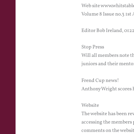
Web site www.whitstabl
Volume 8 Issue no.3 1st
Editor Bob Ireland, 01
Stop Press
Will all members note t
juniors and their mento
Frend Cup news!
Anthony Wright scores ho
Website
The website has been rev
accessing the members p
comments on the website