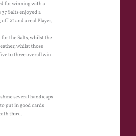
rd for winning with a
 37 Salts enjoyed a
ff 21 and a real Player,
or the Salts, whilst the
weather, whilst those
ive to three overall win
nshine several handicaps
to put in good cards
ith third.