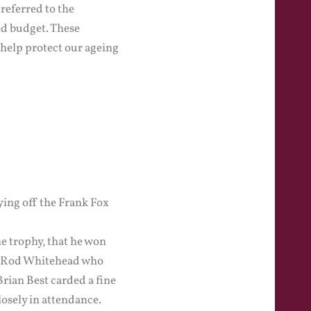
referred to the
ed budget. These
 help protect our ageing
ying off the Frank Fox
he trophy, that he won
om Rod Whitehead who
Brian Best carded a fine
osely in attendance.