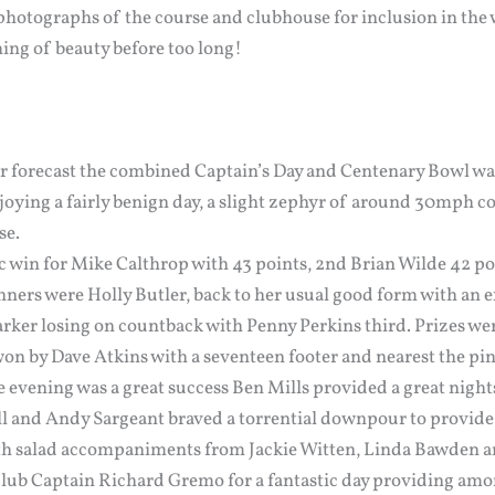
photographs of the course and clubhouse for inclusion in the w
 thing of beauty before too long!
r forecast the combined Captain’s Day and Centenary Bowl was
oying a fairly benign day, a slight zephyr of around 30mph co
se.
tic win for Mike Calthrop with 43 points, 2nd Brian Wilde 42 
nners were Holly Butler, back to her usual good form with an e
rker losing on countback with Penny Perkins third. Prizes were
won by Dave Atkins with a seventeen footer and nearest the pi
 evening was a great success Ben Mills provided a great night
 and Andy Sargeant braved a torrential downpour to provide u
th salad accompaniments from Jackie Witten, Linda Bawden an
lub Captain Richard Gremo for a fantastic day providing am