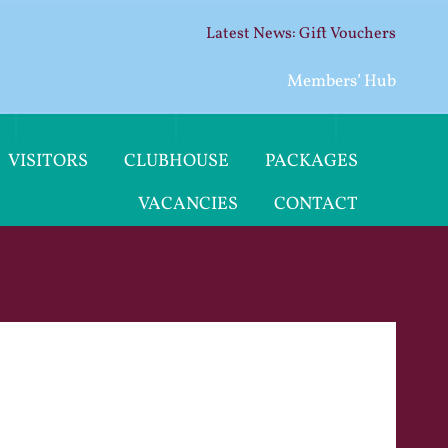
Gift Vouchers
Members’ Hub
VISITORS
CLUBHOUSE
PACKAGES
VACANCIES
CONTACT