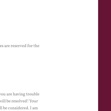
s are reserved for the
you are having trouble
will be resolved! Your
l be considered. I am