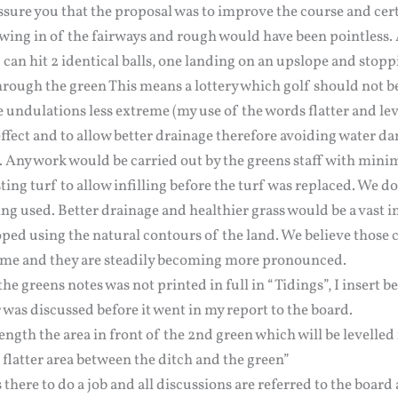
sure you that the proposal was to improve the course and cert
owing in of the fairways and rough would have been pointless.
can hit 2 identical balls, one landing on an upslope and stopp
rough the green This means a lottery which golf should not b
 undulations less extreme (my use of the words flatter and le
 effect and to allow better drainage therefore avoiding water d
. Any work would be carried out by the greens staff with mini
ting turf to allow infilling before the turf was replaced. We do
ng used. Better drainage and healthier grass would be a vast
oped using the natural contours of the land. We believe those
ime and they are steadily becoming more pronounced.
he greens notes was not printed in full in “Tidings”, I insert b
was discussed before it went in my report to the board.
ngth the area in front of the 2nd green which will be levelle
a flatter area between the ditch and the green”
there to do a job and all discussions are referred to the board