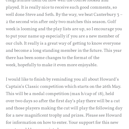
congratulate them on how well the course looked and
played. It is really nice to receive such good comments, so
well done Steve and Seth. By the way, we beat Canterbury 3 –
2 the second win after only two matches this season. Golf
week is looming and the play lists are up, so I encourage you
to put your name up especially if you are a new member of
our club. It really is a great way of getting to know everyone
and become a long standing member in the future. This year
there has been some changes to the format of the
week, hopefully to make it even more enjoyable.
I would like to finish by reminding you all about Howard’s
Captain’s Classic competition which starts on the 26th May.
This will be a medal competition (max h/cap of 18), held
over two days so after the first day’s play there will be a cut
and those players making the cut will play the following day
for a new magnificent trophy and prizes. Please see Howard
for information on how to enter. Your support for this new