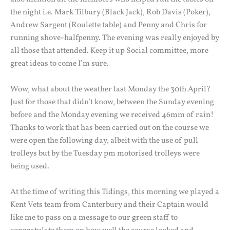
the night i.e. Mark Tilbury (Black Jack), Rob Davis (Poker),
Andrew Sargent (Roulette table) and Penny and Chris for
running shove-halfpenny. The evening was really enjoyed by
all those that attended. Keep it up Social committee, more
great ideas to come I’m sure.
Wow, what about the weather last Monday the 30th April?
Just for those that didn’t know, between the Sunday evening
before and the Monday evening we received 46mm of rain!
Thanks to work that has been carried out on the course we
were open the following day, albeit with the use of pull
trolleys but by the Tuesday pm motorised trolleys were
being used.
At the time of writing this Tidings, this morning we played a
Kent Vets team from Canterbury and their Captain would
like me to pass on a message to our green staff to