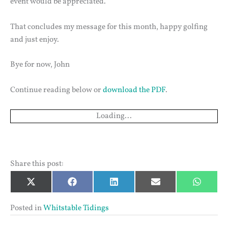
event would be appreciated.
That concludes my message for this month, happy golfing
and just enjoy.
Bye for now, John
Continue reading below or
download the PDF
.
Loading...
Share this post:
Share
Share
Share
Share
Share
X
Facebook
LinkedIn
Email
Whats
on
on
on
on
on
(Twitter)
Posted in
Whitstable Tidings