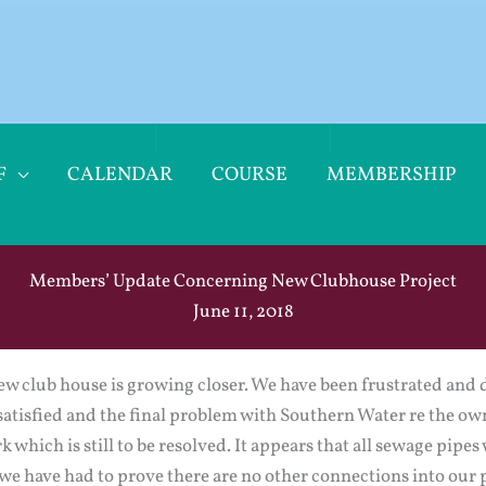
F
CALENDAR
COURSE
MEMBERSHIP
Members’ Update Concerning New Clubhouse Project
June 11, 2018
new club house is growing closer. We have been frustrated and 
 satisfied and the final problem with Southern Water re the o
k which is still to be resolved. It appears that all sewage pip
 we have had to prove there are no other connections into our 