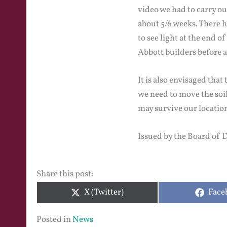
video we had to carry ou
about 5/6 weeks. There 
to see light at the end 
Abbott builders before a
It is also envisaged tha
we need to move the soil 
may survive our location
Issued by the Board of 
Share this post:
Share
Shar
X (Twitter)
Face
on
on
Posted in
News