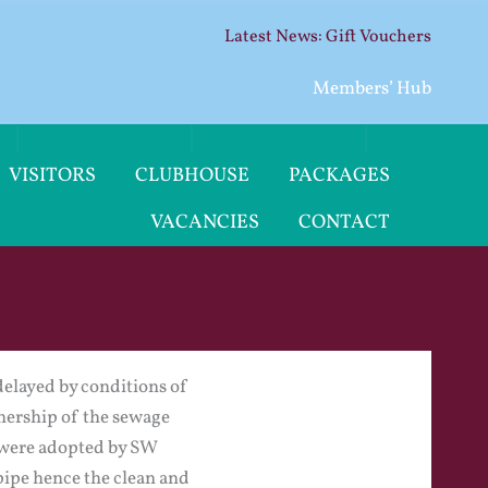
Gift Vouchers
Members’ Hub
VISITORS
CLUBHOUSE
PACKAGES
VACANCIES
CONTACT
delayed by conditions of
wnership of the sewage
es were adopted by SW
pipe hence the clean and