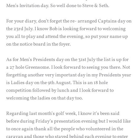
Men’s Invitation day. So well done to Steve & Seth.
For your diary, don’t forget the re- arranged Captains day on
the 23rd July. I know Bob is looking forward to welcoming
you all to play and attend the evening, so put your name up
on the notice board in the foyer.
As for Men’s Presidents day on the 31st July the list is up for
a 27 hole Greensome. I look forward to seeing you there. Not
forgetting another very important day in my Presidents year
is Ladies day on the 9th August. This is an 18 hole
competition followed by lunch and I look forward to
welcoming the ladies on that day too.
Regarding last month’s golf week, I know it’s been said
before during Friday’s presentation evening but I would like
to once again thank all the people who volunteered in the
caravan and those who stayed behind each evening to enter