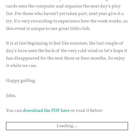
cards onto the computer and organise the next day’s play
list. For those who haven’t yet taken part, next year give it a
try. It’s very rewarding to experience how the week works, as
this event is unique to our great little club.
It is at last beginning to feel like summer, the last couple of
day’s have seen the back of the very cold wind so let’s hope it
has disappeared for the next three or four months, So enjoy
it while we can.
Happy golfing.
John.
You can
download the PDF here
or read it below:
Loading...