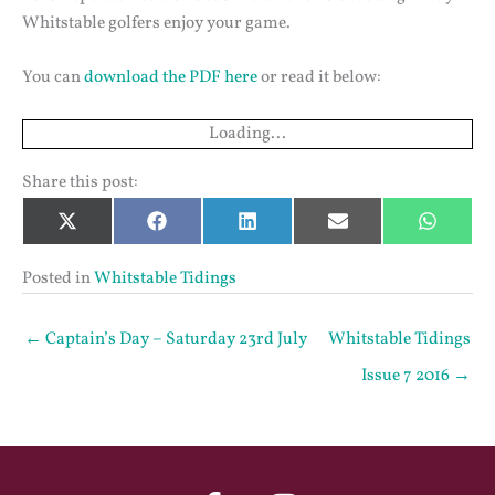
Whitstable golfers enjoy your game.
You can
download the PDF here
or read it below:
Loading...
Share this post:
Share
Share
Share
Share
Share
X
Facebook
LinkedIn
Email
Whats
on
on
on
on
on
(Twitter)
Posted in
Whitstable Tidings
← Captain’s Day – Saturday 23rd July
Whitstable Tidings
Issue 7 2016 →