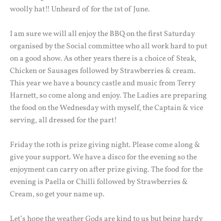
woolly hat!! Unheard of for the 1st of June.
I am sure we will all enjoy the BBQ on the first Saturday
organised by the Social committee who all work hard to put
on a good show. As other years there is a choice of Steak,
Chicken or Sausages followed by Strawberries & cream.
This year we have a bouncy castle and music from Terry
Harnett, so come along and enjoy. The Ladies are preparing
the food on the Wednesday with myself, the Captain & vice
serving, all dressed for the part!
Friday the 10th is prize giving night. Please come along &
give your support. We have a disco for the evening so the
enjoyment can carry on after prize giving. The food for the
evening is Paella or Chilli followed by Strawberries &
Cream, so get your name up.
Let’s hope the weather Gods are kind to us but being hardy