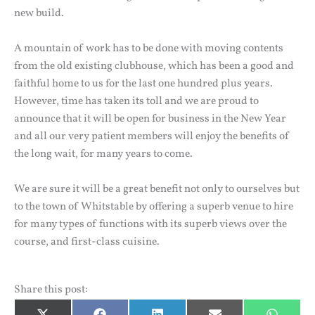
new build.
A mountain of work has to be done with moving contents
from the old existing clubhouse, which has been a good and
faithful home to us for the last one hundred plus years.
However, time has taken its toll and we are proud to
announce that it will be open for business in the New Year
and all our very patient members will enjoy the benefits of
the long wait, for many years to come.
We are sure it will be a great benefit not only to ourselves but
to the town of Whitstable by offering a superb venue to hire
for many types of functions with its superb views over the
course, and first-class cuisine.
Share this post: