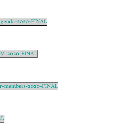
-Agenda-2020-FINAL
AGM-2020-FINAL
or-members-2020-FINAL
AL