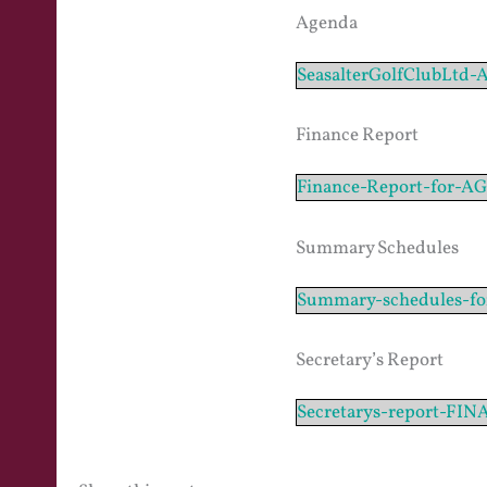
Agenda
SeasalterGolfClubLtd
Finance Report
Finance-Report-for-
Summary Schedules
Summary-schedules-f
Secretary’s Report
Secretarys-report-FIN