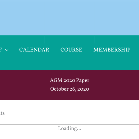
F
CALENDAR
COURSE
MEMBERSHIP
AGM 2020 Paper
October 26, 2020
ts
Loading...