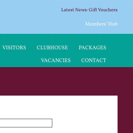
Gift Vouchers
Members’ Hub
VISITORS
CLUBHOUSE
PACKAGES
VACANCIES
CONTACT