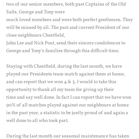
two of our senior members, both past Captains of the Old
Salts, George and Tony were
much loved members and were both perfect gentlemen. They
will be missed by all. The past and current President of our
close neighbours Chestfield,
John Lee and Nick Pout, send their sincere condolences to
George and Tony’s families through this difficult time.
Staying with Chestfield, during the last month, we have
played our Presidents team match against them at home,
and can report that we won 4 & 3. I would to take this
opportunity to thank all my team for giving up their
time and say well done. In fact I can report that we have won
90% of all matches played against our neighbours at home
in the past year, a statistic to be justly proud of and again a
well done to all who took part.
During the last month our seasonal maintenance has taken