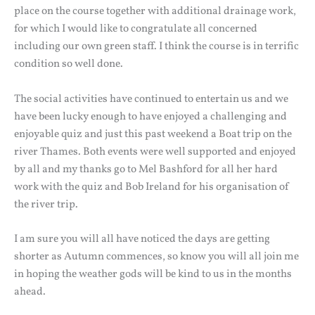
place on the course together with additional drainage work,
for which I would like to congratulate all concerned
including our own green staff. I think the course is in terrific
condition so well done.
The social activities have continued to entertain us and we
have been lucky enough to have enjoyed a challenging and
enjoyable quiz and just this past weekend a Boat trip on the
river Thames. Both events were well supported and enjoyed
by all and my thanks go to Mel Bashford for all her hard
work with the quiz and Bob Ireland for his organisation of
the river trip.
I am sure you will all have noticed the days are getting
shorter as Autumn commences, so know you will all join me
in hoping the weather gods will be kind to us in the months
ahead.