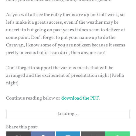
As you will all see the entry forms are up for Golf week, so
let’s make it a great success, even if the weather may be
uncertain but going on past years it does seem to deliver at
some point. Don’t forget to put your name up to do the
Caravan, I know some of you are not keen because it seems
pretty onerous but if I can do it, then anyone can!
Don’t forget to support the various meals that will be
arranged and the excitement of presentation night (Paella
night).
Continue reading below or
download the PDF
.
Loading...
Share this post: