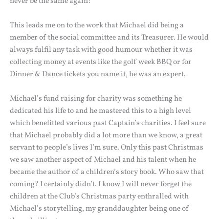
never be the same again!
This leads me on to the work that Michael did being a
member of the social committee and its Treasurer. He would
always fulfil any task with good humour whether it was
collecting money at events like the golf week BBQ or for
Dinner & Dance tickets you name it, he was an expert.
Michael’s fund raising for charity was something he
dedicated his life to and he mastered this to a high level
which benefitted various past Captain’s charities. I feel sure
that Michael probably did a lot more than we know, a great
servant to people’s lives I’m sure. Only this past Christmas
we saw another aspect of Michael and his talent when he
became the author of a children’s story book. Who saw that
coming? I certainly didn’t. I know I will never forget the
children at the Club’s Christmas party enthralled with
Michael’s storytelling, my granddaughter being one of