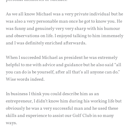
As we all know Michael was a very private individual but he
was also a very personable man once he got to know you. He
was funny and genuinely very very sharp with his humour
and observations on life. I enjoyed talking to him immensely
and I was definitely enriched afterwards.
When I succeeded Michael as president he was extremely
helpful to me with advice and guidance but he also said “all
you can do is be yourself, after all that’s all anyone can do.”
Wise words indeed.
In business I think you could describe him as an
entrepreneur, I didn’t know him during his working life but
obviously he was a very successful man and he used these
skills and experience to assist our Golf Club in so many
ways.