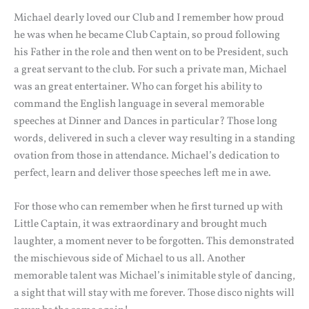
Michael dearly loved our Club and I remember how proud
he was when he became Club Captain, so proud following
his Father in the role and then went on to be President, such
a great servant to the club. For such a private man, Michael
was an great entertainer. Who can forget his ability to
command the English language in several memorable
speeches at Dinner and Dances in particular? Those long
words, delivered in such a clever way resulting in a standing
ovation from those in attendance. Michael’s dedication to
perfect, learn and deliver those speeches left me in awe.
For those who can remember when he first turned up with
Little Captain, it was extraordinary and brought much
laughter, a moment never to be forgotten. This demonstrated
the mischievous side of Michael to us all. Another
memorable talent was Michael’s inimitable style of dancing,
a sight that will stay with me forever. Those disco nights will