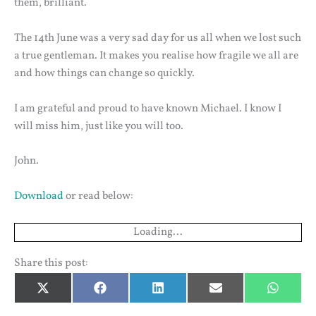
them, brilliant.
The 14th June was a very sad day for us all when we lost such
a true gentleman. It makes you realise how fragile we all are
and how things can change so quickly.
I am grateful and proud to have known Michael. I know I
will miss him, just like you will too.
John.
Download
or read below:
Loading...
Share this post:
Share
Share
Share
Share
Share
X
Facebook
LinkedIn
Email
Whats
on
on
on
on
on
(Twitter)