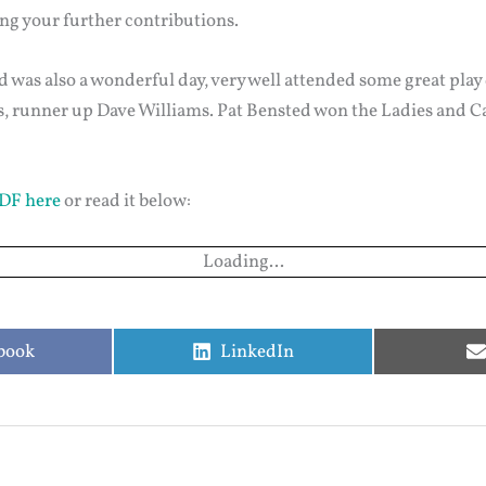
ing your further contributions.
d was also a wonderful day, very well attended some great play
vis, runner up Dave Williams. Pat Bensted won the Ladies and
DF here
or read it below:
Loading...
e
Share
book
LinkedIn
on