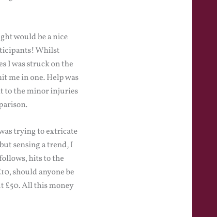
ght would be a nice
ticipants! Whilst
 I was struck on the
hit me in one. Help was
 to the minor injuries
parison.
was trying to extricate
but sensing a trend, I
ollows, hits to the
 £10, should anyone be
ut £50. All this money