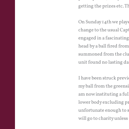
getting the prizes etc. 
On Sunday 14th we playe
change to the usual Capt
engaged in a fascinatin
head by a ball fired fro
summoned from the clubh
unit found no lasting da
I have been struck previ
my ball from the greensi
am now instituting a full
lower body excluding pri
unfortunate enough to sc
will go to charity unles