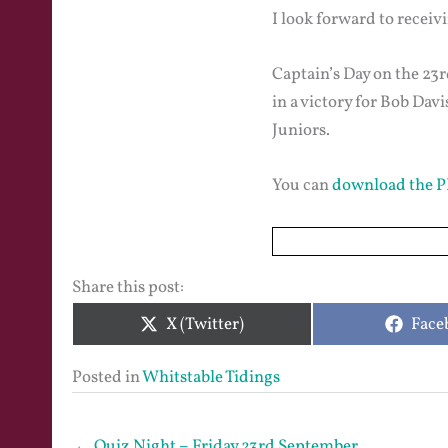
I look forward to receiv
Captain’s Day on the 23r
in a victory for Bob Da
Juniors.
You can
download the P
Share this post:
Share
Shar
X (Twitter)
Face
on
on
Posted in
Whitstable Tidings
← Quiz Night – Friday 23rd September