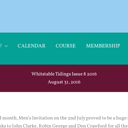
F
CALENDAR
COURSE
MEMBERSHIP
Whitstable Tidings Issue 8 2016
August 31, 2016
ld month, Men’s Invitation on the 2nd July proved to be a huge s
nks to John Clarke, Robin George and Don Crawford for all th