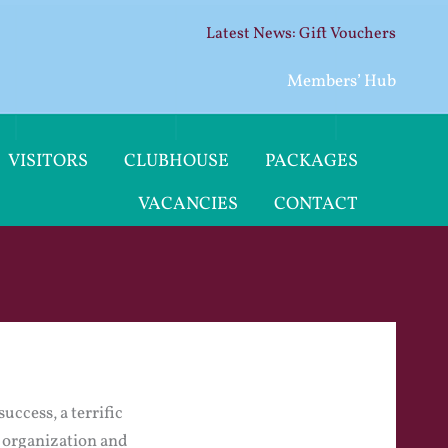
Gift Vouchers
Members’ Hub
VISITORS
CLUBHOUSE
PACKAGES
VACANCIES
CONTACT
uccess, a terrific
e organization and