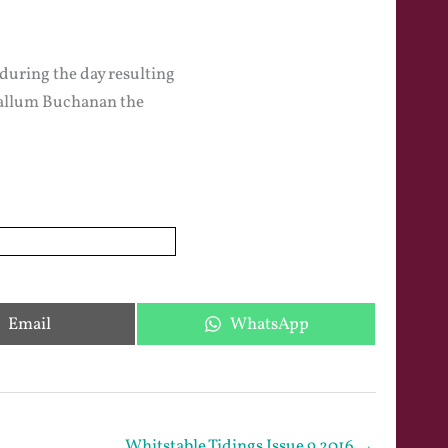
 during the day resulting
 Callum Buchanan the
Share
Share
Email
WhatsApp
on
on
Whitstable Tidings Issue 9 2016 →