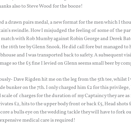
Thanks also to Steve Wood for the booze!
d a drawn pairs medal, a new format for the men which I thou
ain’s swindle. How I misjudged the feeling of some of the par
g match with Rob Mumby against Robin George and Derek Bates
m the 16th tee by Glenn Snook. He did call fore but managed to 
ouse and I was transported back to safety. A subsequent visit
mage so the £5 fine I levied on Glenn seems small beer by com
ously- Dave Rigden hit me on the leg from the 5th tee, whilst I 
de bunker on the 7th. I only charged him £2 for this privilege, 
 scale of charges for the duration of my Captaincy they are as f
vates £2, hits to the upper body front or back £5, Head shots
ore a bulls eye on the wedding tackle they will have to fork o
s expensive medical care is required!