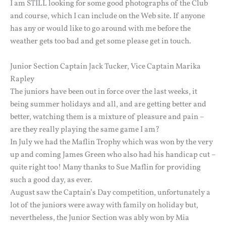
I am STILL looking for some good photographs of the Club
and course, which I can include on the Web site. If anyone
has any or would like to go around with me before the
weather gets too bad and get some please get in touch.
Junior Section Captain Jack Tucker, Vice Captain Marika
Rapley
The juniors have been out in force over the last weeks, it
being summer holidays and all, and are getting better and
better, watching them is a mixture of pleasure and pain –
are they really playing the same game I am?
In July we had the Maflin Trophy which was won by the very
up and coming James Green who also had his handicap cut –
quite right too! Many thanks to Sue Maflin for providing
such a good day, as ever.
August saw the Captain’s Day competition, unfortunately a
lot of the juniors were away with family on holiday but,
nevertheless, the Junior Section was ably won by Mia