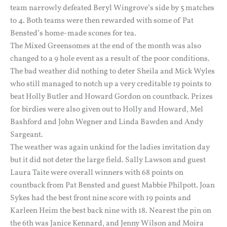
team narrowly defeated Beryl Wingrove’s side by 5 matches
to 4. Both teams were then rewarded with some of Pat
Bensted’s home-made scones for tea.
The Mixed Greensomes at the end of the month was also
changed to a 9 hole event as a result of the poor conditions.
The bad weather did nothing to deter Sheila and Mick Wyles
who still managed to notch up a very creditable 19 points to
beat Holly Butler and Howard Gordon on countback. Prizes
for birdies were also given out to Holly and Howard, Mel
Bashford and John Wegner and Linda Bawden and Andy
Sargeant.
The weather was again unkind for the ladies invitation day
but it did not deter the large field. Sally Lawson and guest
Laura Taite were overall winners with 68 points on
countback from Pat Bensted and guest Mabbie Philpott. Joan
Sykes had the best front nine score with 19 points and
Karleen Heim the best back nine with 18. Nearest the pin on
the 6th was Janice Kennard, and Jenny Wilson and Moira