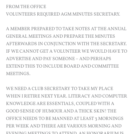
FROM THE OFFICE
VOLUNTEERS REQUIRED AGM MINUTES SECRETARY.
A MEMBER PREPARED TO TAKE NOTES AT THE ANNUAL
GENERAL MEETINGS AND PREPARE THE MINUTES
AFTERWARDS IN CONJUNCTION WITH THE SECRETARY.
IF WE CANNOT GET A VOLUNTEER WE WOULD HAVE TO
ADVERTISE AND PAY SOMEONE – AND PERHAPS
EXTEND THIS TO INCLUDE BOARD AND COMMITTEE
MEETINGS.
WE NEED A CLUB SECRETARY TO TAKE MY PLACE
WHEN I RETIRE NEXT YEAR. LITERACY AND COMPUTER
KNOWLEDGE ARE ESSENTIALS, COUPLED WITH A
GOOD SENSE OF HUMOUR AND A THICK SKIN! THE
OFFICE NEEDS TO BE MANNED AT LEAST 3 MORNINGS
PER WEEK AND THERE ARE VARIOUS MORNING AND
EVENING MEETINGS TO ATTEND. AN HONORARIUM IS