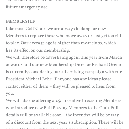
Would all members enter this number on their mobiles for
future emergency use
MEMBERSHIP
Like most Golf Clubs we are always looking for new
Members to replace those who move away or just get too old
to play. Our average age is higher than most clubs, which
has its effect on our membership.
We will therefore be advertising again this year from March
onwards and our new Membership Director Richard Gremo
is currently considering our advertising campaign with our
President Michael Behr. If anyone has any ideas please
contact either of them – they will be pleased to hear from
you.
We will also be offering a £50 Incentive to existing Members
who introduce new Full Playing Members to the Club. Full
details will be available soon – the incentive will be by way
of a discount from the next year’s subscription. There will be