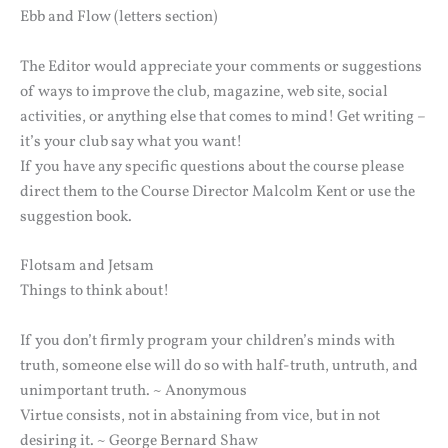
Ebb and Flow (letters section)
The Editor would appreciate your comments or suggestions
of ways to improve the club, magazine, web site, social
activities, or anything else that comes to mind! Get writing –
it’s your club say what you want!
If you have any specific questions about the course please
direct them to the Course Director Malcolm Kent or use the
suggestion book.
Flotsam and Jetsam
Things to think about!
If you don’t firmly program your children’s minds with
truth, someone else will do so with half-truth, untruth, and
unimportant truth. ~ Anonymous
Virtue consists, not in abstaining from vice, but in not
desiring it. ~ George Bernard Shaw