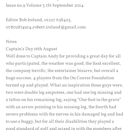
Issue no.9 Volume 3 1St September 2014
Editor Bob Ireland, 01227 638425,
07802874914,robert.ireland@gmail.com
News
Captain’s Day 16th August
Well done to Captain Andy for providing a great day for all
who participated, the weather was good, the food excellent,
the company terrific, the entertainer bizarre, but overall a
huge success. 4 players from the On Course Foundation
turned up and played. What an inspiration those guys were,
two were double leg amputees, one had one leg missing and
a tattoo on his remaining leg, saying “One foot in the grave”
with an arrow pointing to his missing leg, the fourth had
severe problems with the nerves in his damaged leg and had
to use a buggy, but for all their disabilities they played a
good standard of golf and mixed in with the members after