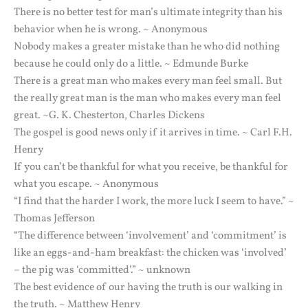
There is no better test for man’s ultimate integrity than his
behavior when he is wrong. ~ Anonymous
Nobody makes a greater mistake than he who did nothing
because he could only do a little. ~ Edmunde Burke
There is a great man who makes every man feel small. But
the really great man is the man who makes every man feel
great. ~G. K. Chesterton, Charles Dickens
The gospel is good news only if it arrives in time. ~ Carl F.H.
Henry
If you can’t be thankful for what you receive, be thankful for
what you escape. ~ Anonymous
“I find that the harder I work, the more luck I seem to have.” ~
Thomas Jefferson
“The difference between ‘involvement’ and ‘commitment’ is
like an eggs-and-ham breakfast: the chicken was ‘involved’
– the pig was ‘committed’.” ~ unknown
The best evidence of our having the truth is our walking in
the truth. ~ Matthew Henry