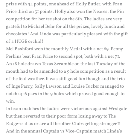
prize with 34 points, one ahead of Holly Butler, with Fran
Price third on 31 points. Holly also won the Nearest the Pin
competition for her tee shot on the 6th. The ladies are very
grateful to Michael Behr for all the prizes, lovely lunch and
chocolates! And Linda was particularly pleased with the gift
of a HUGE orchid!
Mel Bashford won the monthly Medal with a net 69. Penny
Perkins beat Fran Price to second spot, both with a net 71.
An 18 hole drawn Texas Scramble on the last Tuesday of the
month had to be amended to a 9 hole competition as a result
of the foul weather. It was still good fun though and the trio
of Inge Parry, Sally Lawson and Louise Tucker managed to
notch up 6 pars in the 9 holes which proved good enough to
win.
In team matches the ladies were victorious against Westgate
but then reverted to their poor form losing away to The
Ridge-is it us or are all the other Clubs getting stronger?!
And in the annual Captain vs Vice-Captain match Linda’s