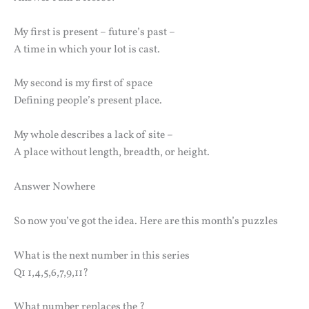
My first is present – future’s past –
A time in which your lot is cast.
My second is my first of space
Defining people’s present place.
My whole describes a lack of site –
A place without length, breadth, or height.
Answer Nowhere
So now you’ve got the idea. Here are this month’s puzzles
What is the next number in this series
Q1 1,4,5,6,7,9,11?
What number replaces the ?