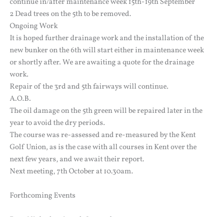
continue in/after maintenance week 15th-19th September
2 Dead trees on the 5th to be removed.
Ongoing Work
It is hoped further drainage work and the installation of the
new bunker on the 6th will start either in maintenance week
or shortly after. We are awaiting a quote for the drainage
work.
Repair of the 3rd and 5th fairways will continue.
A.O.B.
The oil damage on the 5th green will be repaired later in the
year to avoid the dry periods.
The course was re-assessed and re-measured by the Kent
Golf Union, as is the case with all courses in Kent over the
next few years, and we await their report.
Next meeting, 7th October at 10.30am.
Forthcoming Events