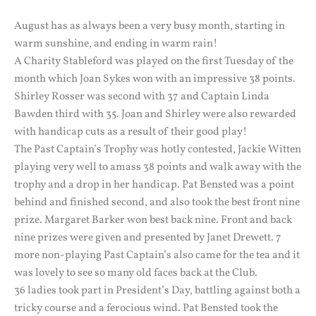
August has as always been a very busy month, starting in
warm sunshine, and ending in warm rain!
A Charity Stableford was played on the first Tuesday of the
month which Joan Sykes won with an impressive 38 points.
Shirley Rosser was second with 37 and Captain Linda
Bawden third with 35. Joan and Shirley were also rewarded
with handicap cuts as a result of their good play!
The Past Captain’s Trophy was hotly contested, Jackie Witten
playing very well to amass 38 points and walk away with the
trophy and a drop in her handicap. Pat Bensted was a point
behind and finished second, and also took the best front nine
prize. Margaret Barker won best back nine. Front and back
nine prizes were given and presented by Janet Drewett. 7
more non-playing Past Captain’s also came for the tea and it
was lovely to see so many old faces back at the Club.
36 ladies took part in President’s Day, battling against both a
tricky course and a ferocious wind. Pat Bensted took the