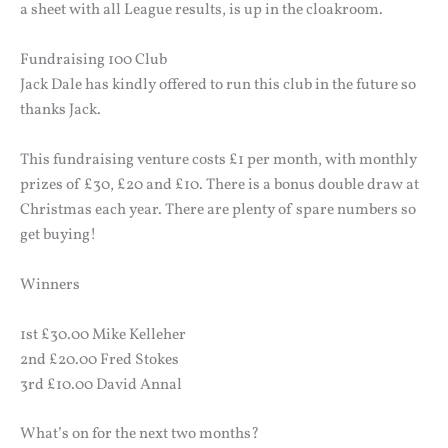
a sheet with all League results, is up in the cloakroom.
Fundraising 100 Club
Jack Dale has kindly offered to run this club in the future so
thanks Jack.
This fundraising venture costs £1 per month, with monthly
prizes of £30, £20 and £10. There is a bonus double draw at
Christmas each year. There are plenty of spare numbers so
get buying!
Winners
1st £30.00 Mike Kelleher
2nd £20.00 Fred Stokes
3rd £10.00 David Annal
What’s on for the next two months?