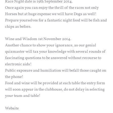
Race Night date is 19th September 2014.
Once again you can enjoy the thrill of the races not only
Horses but at huge expense we will have Dogs as well!
Prepare yourselves for a fantastic night food will be fish and
chips as before.
Wine and Wisdom 1st November 2014.
Another chance to show your ignorance, as our genial
quizmaster will tax your knowledge with several rounds of
fascinating questions to be answered without recourse to
electronic aids!
Public exposure and humiliation will befall those caught on
the phone!
Food and wine will be provided at each table the entry form
will soon appear in the clubhouse, do not delay in selecting
your team and table!
Website