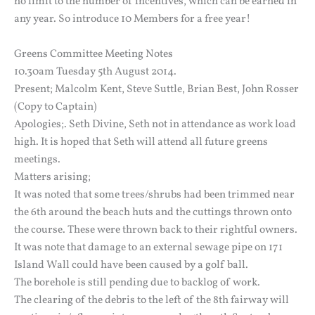
no limit to the number of incentives, which can be earned in
any year. So introduce 10 Members for a free year!
Greens Committee Meeting Notes
10.30am Tuesday 5th August 2014.
Present; Malcolm Kent, Steve Suttle, Brian Best, John Rosser
(Copy to Captain)
Apologies;. Seth Divine, Seth not in attendance as work load
high. It is hoped that Seth will attend all future greens
meetings.
Matters arising;
It was noted that some trees/shrubs had been trimmed near
the 6th around the beach huts and the cuttings thrown onto
the course. These were thrown back to their rightful owners.
It was note that damage to an external sewage pipe on 171
Island Wall could have been caused by a golf ball.
The borehole is still pending due to backlog of work.
The clearing of the debris to the left of the 8th fairway will