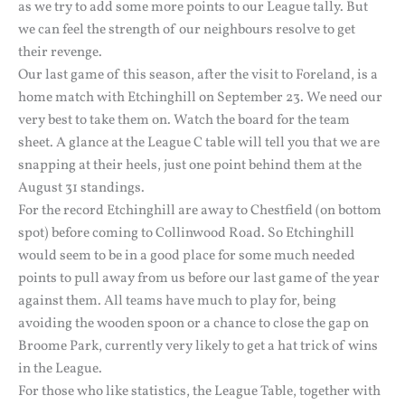
as we try to add some more points to our League tally. But
we can feel the strength of our neighbours resolve to get
their revenge.
Our last game of this season, after the visit to Foreland, is a
home match with Etchinghill on September 23. We need our
very best to take them on. Watch the board for the team
sheet. A glance at the League C table will tell you that we are
snapping at their heels, just one point behind them at the
August 31 standings.
For the record Etchinghill are away to Chestfield (on bottom
spot) before coming to Collinwood Road. So Etchinghill
would seem to be in a good place for some much needed
points to pull away from us before our last game of the year
against them. All teams have much to play for, being
avoiding the wooden spoon or a chance to close the gap on
Broome Park, currently very likely to get a hat trick of wins
in the League.
For those who like statistics, the League Table, together with