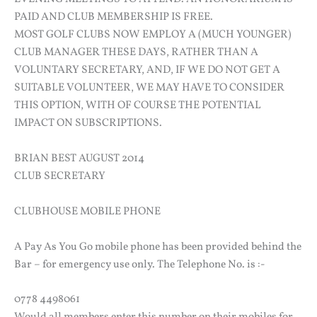
PAID AND CLUB MEMBERSHIP IS FREE.
MOST GOLF CLUBS NOW EMPLOY A (MUCH YOUNGER)
CLUB MANAGER THESE DAYS, RATHER THAN A
VOLUNTARY SECRETARY, AND, IF WE DO NOT GET A
SUITABLE VOLUNTEER, WE MAY HAVE TO CONSIDER
THIS OPTION, WITH OF COURSE THE POTENTIAL
IMPACT ON SUBSCRIPTIONS.
BRIAN BEST AUGUST 2014
CLUB SECRETARY
CLUBHOUSE MOBILE PHONE
A Pay As You Go mobile phone has been provided behind the
Bar – for emergency use only. The Telephone No. is :-
0778 4498061