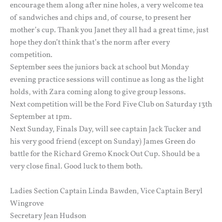
encourage them along after nine holes, a very welcome tea
of sandwiches and chips and, of course, to present her
mother’s cup. Thank you Janet they all had a great time, just
hope they don’t think that’s the norm after every
competition.
September sees the juniors back at school but Monday
evening practice sessions will continue as long as the light
holds, with Zara coming along to give group lessons.
Next competition will be the Ford Five Club on Saturday 13th
September at 1pm.
Next Sunday, Finals Day, will see captain Jack Tucker and
his very good friend (except on Sunday) James Green do
battle for the Richard Gremo Knock Out Cup. Should be a
very close final. Good luck to them both.
Ladies Section Captain Linda Bawden, Vice Captain Beryl
Wingrove
Secretary Jean Hudson