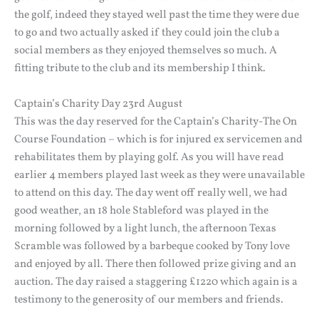
the golf, indeed they stayed well past the time they were due
to go and two actually asked if they could join the club a
social members as they enjoyed themselves so much. A
fitting tribute to the club and its membership I think.
Captain’s Charity Day 23rd August
This was the day reserved for the Captain’s Charity-The On
Course Foundation – which is for injured ex servicemen and
rehabilitates them by playing golf. As you will have read
earlier 4 members played last week as they were unavailable
to attend on this day. The day went off really well, we had
good weather, an 18 hole Stableford was played in the
morning followed by a light lunch, the afternoon Texas
Scramble was followed by a barbeque cooked by Tony love
and enjoyed by all. There then followed prize giving and an
auction. The day raised a staggering £1220 which again is a
testimony to the generosity of our members and friends.