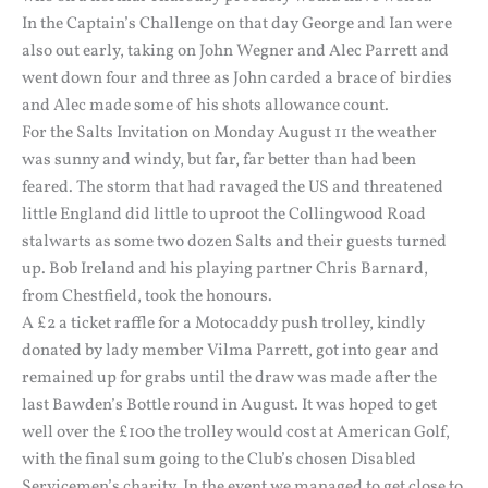
In the Captain’s Challenge on that day George and Ian were
also out early, taking on John Wegner and Alec Parrett and
went down four and three as John carded a brace of birdies
and Alec made some of his shots allowance count.
For the Salts Invitation on Monday August 11 the weather
was sunny and windy, but far, far better than had been
feared. The storm that had ravaged the US and threatened
little England did little to uproot the Collingwood Road
stalwarts as some two dozen Salts and their guests turned
up. Bob Ireland and his playing partner Chris Barnard,
from Chestfield, took the honours.
A £2 a ticket raffle for a Motocaddy push trolley, kindly
donated by lady member Vilma Parrett, got into gear and
remained up for grabs until the draw was made after the
last Bawden’s Bottle round in August. It was hoped to get
well over the £100 the trolley would cost at American Golf,
with the final sum going to the Club’s chosen Disabled
Servicemen’s charity. In the event we managed to get close to