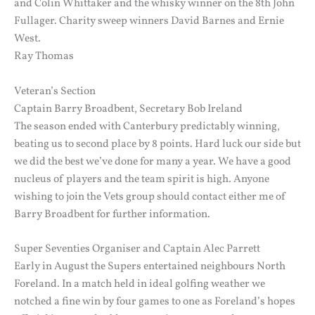
and Colin Whittaker and the whisky winner on the 8th John
Fullager. Charity sweep winners David Barnes and Ernie
West.
Ray Thomas
Veteran’s Section
Captain Barry Broadbent, Secretary Bob Ireland
The season ended with Canterbury predictably winning,
beating us to second place by 8 points. Hard luck our side but
we did the best we’ve done for many a year. We have a good
nucleus of players and the team spirit is high. Anyone
wishing to join the Vets group should contact either me of
Barry Broadbent for further information.
Super Seventies Organiser and Captain Alec Parrett
Early in August the Supers entertained neighbours North
Foreland. In a match held in ideal golfing weather we
notched a fine win by four games to one as Foreland’s hopes