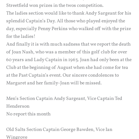
Streetfield won prizes in the twos competition.
The ladies section would like to thank Andy Sargeant for his
splendid Captain’s Day. All those who played enjoyed the
day, especially Penny Perkins who walked off with the prize
for the ladies!
And finally it is with much sadness that we report the death
of Joan Nash, who was a member of this golf club for over
60 years and Lady Captain in 1963. Joan had only been at the
Club at the beginning of August when she had come for tea
at the Past Captain’s event. Our sincere condolences to
Margaret and her family-Joan will be missed.
Men’s Section Captain Andy Sargeant, Vice Captain Ted
Henderson
No report this month
Old Salts Section Captain George Bawden, Vice Ian
Wingrove