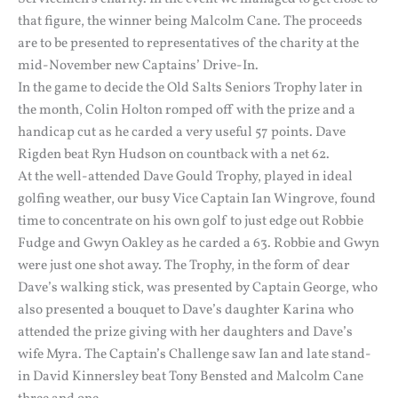
that figure, the winner being Malcolm Cane. The proceeds
are to be presented to representatives of the charity at the
mid-November new Captains’ Drive-In.
In the game to decide the Old Salts Seniors Trophy later in
the month, Colin Holton romped off with the prize and a
handicap cut as he carded a very useful 57 points. Dave
Rigden beat Ryn Hudson on countback with a net 62.
At the well-attended Dave Gould Trophy, played in ideal
golfing weather, our busy Vice Captain Ian Wingrove, found
time to concentrate on his own golf to just edge out Robbie
Fudge and Gwyn Oakley as he carded a 63. Robbie and Gwyn
were just one shot away. The Trophy, in the form of dear
Dave’s walking stick, was presented by Captain George, who
also presented a bouquet to Dave’s daughter Karina who
attended the prize giving with her daughters and Dave’s
wife Myra. The Captain’s Challenge saw Ian and late stand-
in David Kinnersley beat Tony Bensted and Malcolm Cane