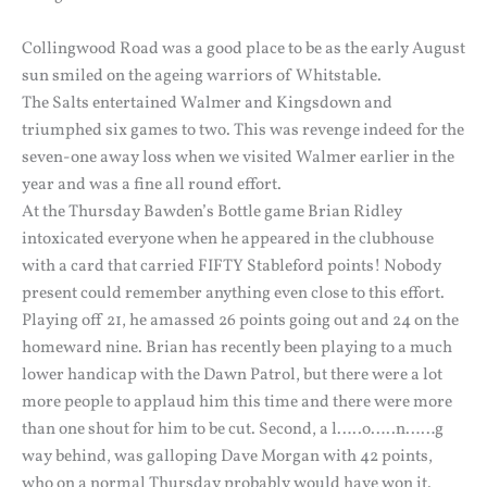
Collingwood Road was a good place to be as the early August
sun smiled on the ageing warriors of Whitstable.
The Salts entertained Walmer and Kingsdown and
triumphed six games to two. This was revenge indeed for the
seven-one away loss when we visited Walmer earlier in the
year and was a fine all round effort.
At the Thursday Bawden’s Bottle game Brian Ridley
intoxicated everyone when he appeared in the clubhouse
with a card that carried FIFTY Stableford points! Nobody
present could remember anything even close to this effort.
Playing off 21, he amassed 26 points going out and 24 on the
homeward nine. Brian has recently been playing to a much
lower handicap with the Dawn Patrol, but there were a lot
more people to applaud him this time and there were more
than one shout for him to be cut. Second, a l…..o…..n……g
way behind, was galloping Dave Morgan with 42 points,
who on a normal Thursday probably would have won it.