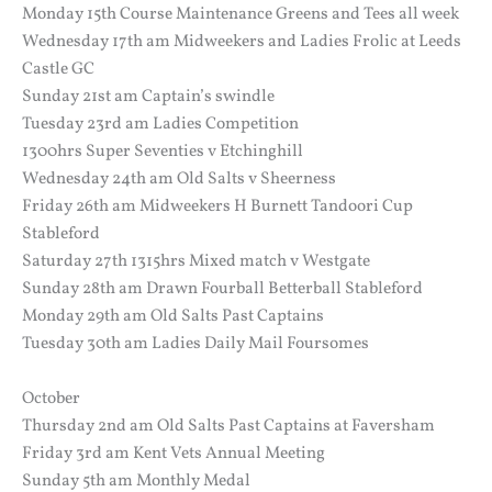
Monday 15th Course Maintenance Greens and Tees all week
Wednesday 17th am Midweekers and Ladies Frolic at Leeds
Castle GC
Sunday 21st am Captain’s swindle
Tuesday 23rd am Ladies Competition
1300hrs Super Seventies v Etchinghill
Wednesday 24th am Old Salts v Sheerness
Friday 26th am Midweekers H Burnett Tandoori Cup
Stableford
Saturday 27th 1315hrs Mixed match v Westgate
Sunday 28th am Drawn Fourball Betterball Stableford
Monday 29th am Old Salts Past Captains
Tuesday 30th am Ladies Daily Mail Foursomes
October
Thursday 2nd am Old Salts Past Captains at Faversham
Friday 3rd am Kent Vets Annual Meeting
Sunday 5th am Monthly Medal