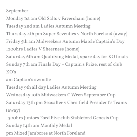
September
Monday 1st am Old Salts v Faversham (home)
Tuesday 2nd am Ladies Autumn Meeting
Thursday 4th pm Super Seventies v North Foreland (away)
Friday 5th am Midweekers Autumn Match/Captain’s Day
1200hrs Ladies V Sheerness (home)
Saturday 6th am Qualifying Medal, spare day for KO finals
Sunday 7th am Finals Day – Captain’s Prize, rest of club
KO’s
am Captain’s swindle
Tuesday 9th all day Ladies Autumn Meeting
Wednesday 10th Midweekers C Wren September Cup
Saturday 13th pm Seasalter v Chestfield President’s Teams
(away)
1300hrs Juniors Ford Five club Stableford Genesis Cup
Sunday 14th am Monthly Medal
pm Mixed Jamboree at North Foreland