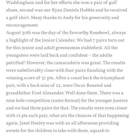
Waddingham and for her efforts she won a pair of golf
shoes, second was our Ryan Daniels Hubble and he received
a golf shirt. Many thanks to Andy for his generosity and
encouragement.
August 30th was the day of the Esworthy Rosebowl, always
a highlight of the Junior Calendar. We had 7 pairs turn out
for this junior and adult greensomes stableford. All the
youngsters were laid back and confident – the adults
petrified! However, the camaraderie was great. The results
were unbelievably close with four pairs finishing with the
winning score of 37 pts. After a count back the triumphant
pair, with a back nine of 22, were Oscar Bensted and
grandfather Fred Alexander. Well done them. There was a
nine hole competition (same format) for the younger juniors
and we had three pairs for that. The results were even closer
with 12 pts each pair, what are the chances of that happening
again. Janet Henley was with us all afternoon providing
sweets for the children to take with them, squash to