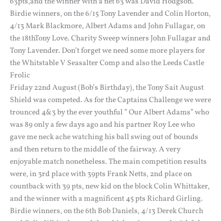
63pts,and the winner with a net 63 was David Hodgson.
Birdie winners, on the 6/15 Tony Lavender and Colin Horton,
4/13 Mark Blackmore, Albert Adams and John Fullagar, on
the 18thTony Love. Charity Sweep winners John Fullagar and
Tony Lavender. Don’t forget we need some more players for
the Whitstable V Seasalter Comp and also the Leeds Castle
Frolic
Friday 22nd August (Bob’s Birthday), the Tony Sait August
Shield was competed. As for the Captains Challenge we were
trounced 4&3 by the ever youthful ” Our Albert Adams” who
was 89 only a few days ago and his partner Roy Lee who
gave me neck ache watching his ball swing out of bounds
and then return to the middle of the fairway. A very
enjoyable match nonetheless. The main competition results
were, in 3rd place with 39pts Frank Netts, 2nd place on
countback with 39 pts, new kid on the block Colin Whittaker,
and the winner with a magnificent 45 pts Richard Girling.
Birdie winners, on the 6th Bob Daniels, 4/13 Derek Church