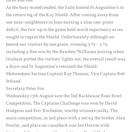
three and one.
As the busy month ended, the Salts hosted St Augustine’s in
the return leg of the Kay Shield. After coming away from
our near-neighbours in June nursing a slim one-point
deficit, the run-up to the game held much expectancy as we
sought to regain the Shield. Unfortunately although we
bested our visitors by one game, winning 3 ½ – 2 ½,
including a fine win by the Bawden/Williams pairing when
Graham putted the visitors’ lights out, the overall result was
a draw and St Augustine’s retained the Shield.
Midweekers Section Captain Ray Thomas, Vice Captain Bob
Ireland
Secretary Peter Fox
Wednesday 13th August saw the Ted Backhouse Rose Bowl
Competition. The Captains Challenge was won by David
Hodgson and Eric Rochester, worthy winners (sulk). The
main competition, in 3rd place with a net 64 the holder Alan
Fowler, 2nd place on countback was Ian Horton with