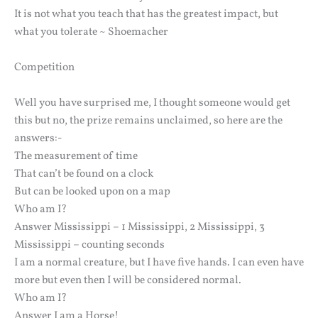
It is not what you teach that has the greatest impact, but
what you tolerate ~ Shoemacher
Competition
Well you have surprised me, I thought someone would get
this but no, the prize remains unclaimed, so here are the
answers:-
The measurement of time
That can’t be found on a clock
But can be looked upon on a map
Who am I?
Answer Mississippi – 1 Mississippi, 2 Mississippi, 3
Mississippi – counting seconds
I am a normal creature, but I have five hands. I can even have
more but even then I will be considered normal.
Who am I?
Answer I am a Horse!