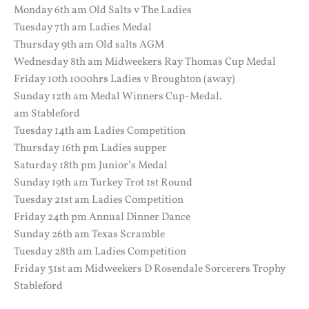
Monday 6th am Old Salts v The Ladies
Tuesday 7th am Ladies Medal
Thursday 9th am Old salts AGM
Wednesday 8th am Midweekers Ray Thomas Cup Medal
Friday 10th 1000hrs Ladies v Broughton (away)
Sunday 12th am Medal Winners Cup-Medal.
am Stableford
Tuesday 14th am Ladies Competition
Thursday 16th pm Ladies supper
Saturday 18th pm Junior’s Medal
Sunday 19th am Turkey Trot 1st Round
Tuesday 21st am Ladies Competition
Friday 24th pm Annual Dinner Dance
Sunday 26th am Texas Scramble
Tuesday 28th am Ladies Competition
Friday 31st am Midweekers D Rosendale Sorcerers Trophy
Stableford