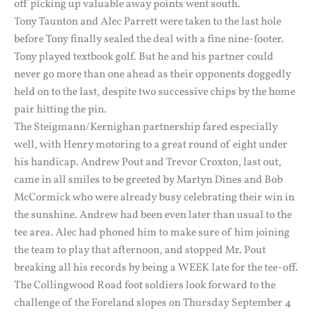
off picking up valuable away points went south.
Tony Taunton and Alec Parrett were taken to the last hole
before Tony finally sealed the deal with a fine nine-footer.
Tony played textbook golf. But he and his partner could
never go more than one ahead as their opponents doggedly
held on to the last, despite two successive chips by the home
pair hitting the pin.
The Steigmann/Kernighan partnership fared especially
well, with Henry motoring to a great round of eight under
his handicap. Andrew Pout and Trevor Croxton, last out,
came in all smiles to be greeted by Martyn Dines and Bob
McCormick who were already busy celebrating their win in
the sunshine. Andrew had been even later than usual to the
tee area. Alec had phoned him to make sure of him joining
the team to play that afternoon, and stopped Mr. Pout
breaking all his records by being a WEEK late for the tee-off.
The Collingwood Road foot soldiers look forward to the
challenge of the Foreland slopes on Thursday September 4