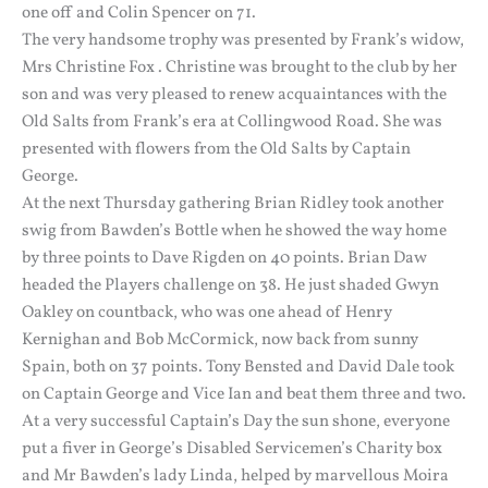
one off and Colin Spencer on 71.
The very handsome trophy was presented by Frank’s widow,
Mrs Christine Fox . Christine was brought to the club by her
son and was very pleased to renew acquaintances with the
Old Salts from Frank’s era at Collingwood Road. She was
presented with flowers from the Old Salts by Captain
George.
At the next Thursday gathering Brian Ridley took another
swig from Bawden’s Bottle when he showed the way home
by three points to Dave Rigden on 40 points. Brian Daw
headed the Players challenge on 38. He just shaded Gwyn
Oakley on countback, who was one ahead of Henry
Kernighan and Bob McCormick, now back from sunny
Spain, both on 37 points. Tony Bensted and David Dale took
on Captain George and Vice Ian and beat them three and two.
At a very successful Captain’s Day the sun shone, everyone
put a fiver in George’s Disabled Servicemen’s Charity box
and Mr Bawden’s lady Linda, helped by marvellous Moira