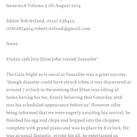
Issue no.8 Volume 3 1St August 2014
Editor Bob Ireland, 01227 638425,
07802874914,robert.ireland@gmail.com
News
Friday 25th July Elton John visited Seasalter!
The Gala Night as is usual at Seasalter was a great success,
‘though disaster could have struck when it was discovered at
around 7 o’clock in the evening that Elton was sitting at
home having his tea, firmly believing that Saturday 26th
was his scheduled appearance before us! However after
being informed that we were eagerly awaiting his arrival, he
finished his egg and chips and hopped into the chopper,
complete with grand piano and was in place by 8 o’clock. He
was as usual fantastic, giving his all, he entertained us