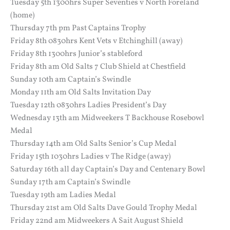
Tuesday 5th 1300hrs Super Seventies v North Foreland
(home)
Thursday 7th pm Past Captains Trophy
Friday 8th 0830hrs Kent Vets v Etchinghill (away)
Friday 8th 1300hrs Junior’s stableford
Friday 8th am Old Salts 7 Club Shield at Chestfield
Sunday 10th am Captain’s Swindle
Monday 11th am Old Salts Invitation Day
Tuesday 12th 0830hrs Ladies President’s Day
Wednesday 13th am Midweekers T Backhouse Rosebowl
Medal
Thursday 14th am Old Salts Senior’s Cup Medal
Friday 15th 1030hrs Ladies v The Ridge (away)
Saturday 16th all day Captain’s Day and Centenary Bowl
Sunday 17th am Captain’s Swindle
Tuesday 19th am Ladies Medal
Thursday 21st am Old Salts Dave Gould Trophy Medal
Friday 22nd am Midweekers A Sait August Shield