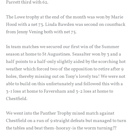
Parrett third with 62.
The Lowe trophy at the end of the month was won by Marie
Hood with a net 73. Linda Bawden was second on countback
from Jenny Vening both with net 75.
In team matches we secured our first win of the Summer
season at home to St Augustines. Seasalter won by 3 and a
half points to a half-only slightly aided by the scorching hot
weather which forced two of the opposition to retire after 9
holes, thereby missing out on Tony’s lovely tea! We were not
able to build on this unfortunately and followed this with a
3-1 loss at home to Faversham and 3-2 loss at home to
Chestfield.
We went into the Panther Trophy mixed match against
Chestfield on a run of 9 straight defeats but managed to turn
the tables and beat them-hooray-is the worm turning??