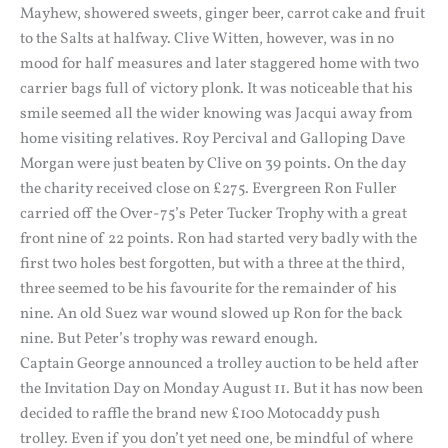
Mayhew, showered sweets, ginger beer, carrot cake and fruit
to the Salts at halfway. Clive Witten, however, was in no
mood for half measures and later staggered home with two
carrier bags full of victory plonk. It was noticeable that his
smile seemed all the wider knowing was Jacqui away from
home visiting relatives. Roy Percival and Galloping Dave
Morgan were just beaten by Clive on 39 points. On the day
the charity received close on £275. Evergreen Ron Fuller
carried off the Over-75’s Peter Tucker Trophy with a great
front nine of 22 points. Ron had started very badly with the
first two holes best forgotten, but with a three at the third,
three seemed to be his favourite for the remainder of his
nine. An old Suez war wound slowed up Ron for the back
nine. But Peter’s trophy was reward enough.
Captain George announced a trolley auction to be held after
the Invitation Day on Monday August 11. But it has now been
decided to raffle the brand new £100 Motocaddy push
trolley. Even if you don’t yet need one, be mindful of where