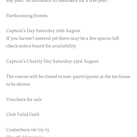
any year. So introduce 10 Members for a free year!
Forthcoming Events
Captain’s Day Saturday 16th August
If you haven’t entered yet there may be a few spaces left
check notice board for availability
Captain’s Charity Day Saturday 23rd August
The course will be closed to non-participants at the tee times
to be shown
Vouchers for sale
Club Valid Until
Canterbury 06/03/15