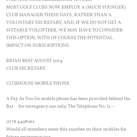
MOST GOLF CLUBS NOW EMPLOY A (MUCH YOUNGER)
CLUB MANAGER THESE DAYS, RATHER THAN A
VOLUNTARY SECRETARY, AND, IF WE DO NOT GET A
SUITABLE VOLUNTEER, WE MAY HAVE TO CONSIDER
THIS OPTION, WITH OF COURSE THE POTENTIAL
IMPACT ON SUBSCRIPTIONS.
BRIAN BEST AUGUST 2014
CLUB SECRETARY
CLUBHOUSE MOBILE PHONE
A Pay As You Go mobile phone has been provided behind the
Bar – for emergency use only. The Telephone No. is :-
0778 4498061
Would all members enter this number on their mobiles for
future emergency use