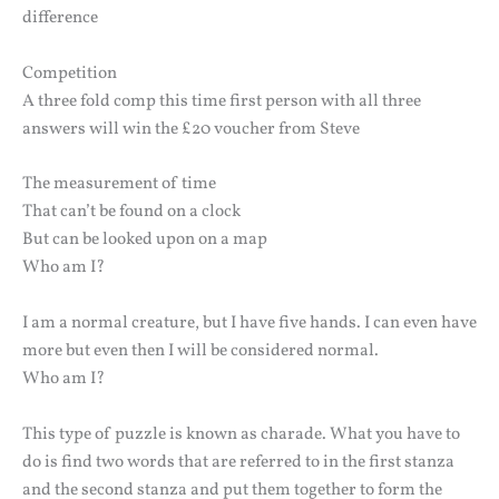
difference
Competition
A three fold comp this time first person with all three
answers will win the £20 voucher from Steve
The measurement of time
That can’t be found on a clock
But can be looked upon on a map
Who am I?
I am a normal creature, but I have five hands. I can even have
more but even then I will be considered normal.
Who am I?
This type of puzzle is known as charade. What you have to
do is find two words that are referred to in the first stanza
and the second stanza and put them together to form the