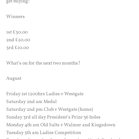
get buying!
Winners
1st £30.00
2nd £20.00
3rd £10.00
What’s on for the next two months?
August
Friday 1st 1200hrs Ladies v Westgate
Saturday 2nd am Medal
Saturday 2nd pm Club v Westgate (home)
Sunday 3rd all day President’s Prize 36 holes
Monday 4th am Old Salts v Walmer and Kingsdown
Tuesday 5th am Ladies Competition