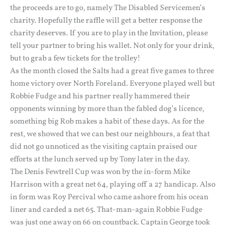
the proceeds are to go, namely The Disabled Servicemen’s
charity. Hopefully the raffle will get a better response the
charity deserves. If you are to play in the Invitation, please
tell your partner to bring his wallet. Not only for your drink,
but to grab a few tickets for the trolley!
As the month closed the Salts had a great five games to three
home victory over North Foreland. Everyone played well but
Robbie Fudge and his partner really hammered their
opponents winning by more than the fabled dog’s licence,
something big Rob makes a habit of these days. As for the
rest, we showed that we can best our neighbours, a feat that
did not go unnoticed as the visiting captain praised our
efforts at the lunch served up by Tony later in the day.
The Denis Fewtrell Cup was won by the in-form Mike
Harrison with a great net 64, playing off a 27 handicap. Also
in form was Roy Percival who came ashore from his ocean
liner and carded a net 65. That-man-again Robbie Fudge
was just one away on 66 on countback. Captain George took