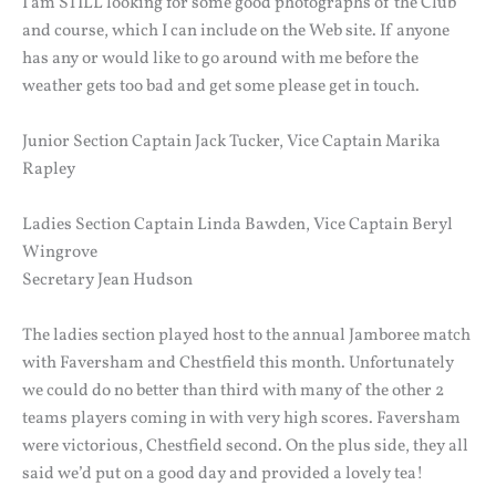
I am STILL looking for some good photographs of the Club
and course, which I can include on the Web site. If anyone
has any or would like to go around with me before the
weather gets too bad and get some please get in touch.
Junior Section Captain Jack Tucker, Vice Captain Marika
Rapley
Ladies Section Captain Linda Bawden, Vice Captain Beryl
Wingrove
Secretary Jean Hudson
The ladies section played host to the annual Jamboree match
with Faversham and Chestfield this month. Unfortunately
we could do no better than third with many of the other 2
teams players coming in with very high scores. Faversham
were victorious, Chestfield second. On the plus side, they all
said we’d put on a good day and provided a lovely tea!