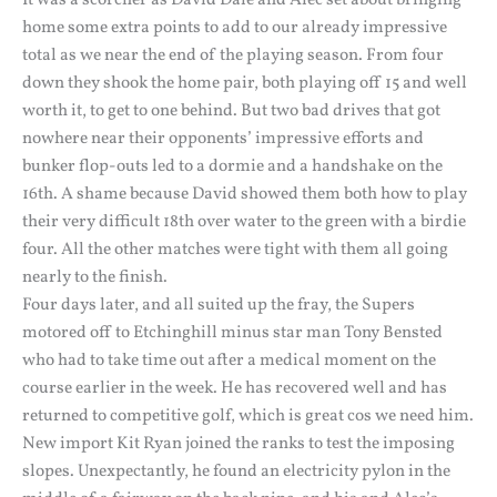
It was a scorcher as David Dale and Alec set about bringing
home some extra points to add to our already impressive
total as we near the end of the playing season. From four
down they shook the home pair, both playing off 15 and well
worth it, to get to one behind. But two bad drives that got
nowhere near their opponents’ impressive efforts and
bunker flop-outs led to a dormie and a handshake on the
16th. A shame because David showed them both how to play
their very difficult 18th over water to the green with a birdie
four. All the other matches were tight with them all going
nearly to the finish.
Four days later, and all suited up the fray, the Supers
motored off to Etchinghill minus star man Tony Bensted
who had to take time out after a medical moment on the
course earlier in the week. He has recovered well and has
returned to competitive golf, which is great cos we need him.
New import Kit Ryan joined the ranks to test the imposing
slopes. Unexpectantly, he found an electricity pylon in the