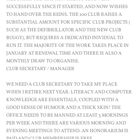
SUCCESSFULLY SINCE IT STARTED, AND NOW WISHES
TO HAND OVER THE REINS. THE 100 CLUB RAISES A
SUBSTANTIAL AMOUNT FOR SPECIFIC CLUB PROJECTS (
SUCH AS THE DEFIBRILLATOR AND THE NEW CLUB
BUGGY), BUT REQUIRES A DEDICATED INIVIDUAL TO
RUN IT. THE MAJORITY OF THE WORK TAKES PLACE IN
JANUARY AT RENEWAL TIME AND THERE IS ALSO A
MONTHLY DRAW TO ORGANISE.
CLUB SECRETARY / MANAGER
WE NEED A CLUB SECRETARY TO TAKE MY PLACE
WHEN I RETIRE NEXT YEAR. LITERACY AND COMPUTER
KNOWLEDGE ARE ESSENTIALS, COUPLED WITH A
GOOD SENSE OF HUMOUR AND A THICK SKIN! THE
OFFICE NEEDS TO BE MANNED AT LEAST 3 MORNINGS
PER WEEK AND THERE ARE VARIOUS MORNING AND
EVENING MEETINGS TO ATTEND. AN HONORARIUM IS
PAID AND CLUB MEMBERSHIP IS FREE.