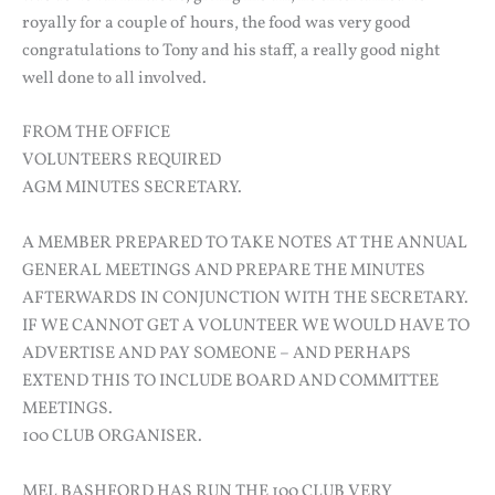
royally for a couple of hours, the food was very good
congratulations to Tony and his staff, a really good night
well done to all involved.
FROM THE OFFICE
VOLUNTEERS REQUIRED
AGM MINUTES SECRETARY.
A MEMBER PREPARED TO TAKE NOTES AT THE ANNUAL
GENERAL MEETINGS AND PREPARE THE MINUTES
AFTERWARDS IN CONJUNCTION WITH THE SECRETARY.
IF WE CANNOT GET A VOLUNTEER WE WOULD HAVE TO
ADVERTISE AND PAY SOMEONE – AND PERHAPS
EXTEND THIS TO INCLUDE BOARD AND COMMITTEE
MEETINGS.
100 CLUB ORGANISER.
MEL BASHFORD HAS RUN THE 100 CLUB VERY