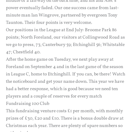
middle of a fairway on the back nine, and his and Alec’s
power eventually faded. Our one success came from last-
minute man Ian Wingrove, partnered by evergreen Tony
Taunton. Their four points is very welcome.
Our positions in the League at End July: Broome Park 86
points; North Foreland, our visitors at Collingwood Road as
we go to press, 73; Canterbury 59; Etchinghill 56; Whitstable
47; Chestfield 40.
After the home game on Tuesday, we next play away at
Foreland on September 4 and in the last game of the season
in League C, home to Etchinghill. If you can, be there! Watch
the noticeboard and get your name down. This year we have
had a better response, which is good because we need ten
players and a couple of reserves for every match
Fundraising 100 Club
This fundraising venture costs £1 per month, with monthly
prizes of £30, £20 and £10. There is a bonus double draw at
Christmas each year. There are plenty of spare numbers so