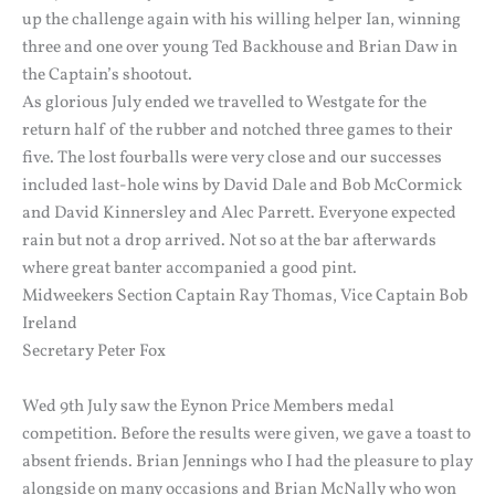
up the challenge again with his willing helper Ian, winning
three and one over young Ted Backhouse and Brian Daw in
the Captain’s shootout.
As glorious July ended we travelled to Westgate for the
return half of the rubber and notched three games to their
five. The lost fourballs were very close and our successes
included last-hole wins by David Dale and Bob McCormick
and David Kinnersley and Alec Parrett. Everyone expected
rain but not a drop arrived. Not so at the bar afterwards
where great banter accompanied a good pint.
Midweekers Section Captain Ray Thomas, Vice Captain Bob
Ireland
Secretary Peter Fox
Wed 9th July saw the Eynon Price Members medal
competition. Before the results were given, we gave a toast to
absent friends. Brian Jennings who I had the pleasure to play
alongside on many occasions and Brian McNally who won