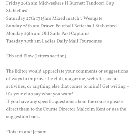
Friday 26th am Midweekers H Burnett Tandoori Cup
Stableford
Saturday 27th 1315hrs Mixed match v Westgate
Sunday 28th am Drawn Fourball Betterball Stableford
Monday 29th am Old Salts Past Captains
Tuesday 30th am Ladies Daily Mail Foursomes
Ebb and Flow (letters section)
The Editor would appreciate your comments or suggestions
of ways to improve the club, magazine, web site, social
activities, or anything else that comes to mind! Get writing –
it’s your club say what you want!
If you have any specific questions about the course please
direct them to the Course Director Malcolm Kent or use the
suggestion book.
Flotsam and Jetsam