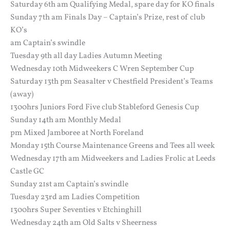
Saturday 6th am Qualifying Medal, spare day for KO finals
Sunday 7th am Finals Day – Captain’s Prize, rest of club
KO’s
am Captain’s swindle
Tuesday 9th all day Ladies Autumn Meeting
Wednesday 10th Midweekers C Wren September Cup
Saturday 13th pm Seasalter v Chestfield President’s Teams
(away)
1300hrs Juniors Ford Five club Stableford Genesis Cup
Sunday 14th am Monthly Medal
pm Mixed Jamboree at North Foreland
Monday 15th Course Maintenance Greens and Tees all week
Wednesday 17th am Midweekers and Ladies Frolic at Leeds
Castle GC
Sunday 21st am Captain’s swindle
Tuesday 23rd am Ladies Competition
1300hrs Super Seventies v Etchinghill
Wednesday 24th am Old Salts v Sheerness