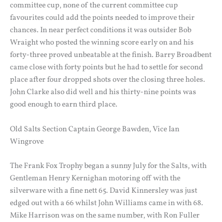
committee cup, none of the current committee cup
favourites could add the points needed to improve their
chances. In near perfect conditions it was outsider Bob
Wraight who posted the winning score early on and his
forty-three proved unbeatable at the finish. Barry Broadbent
came close with forty points but he had to settle for second
place after four dropped shots over the closing three holes.
John Clarke also did well and his thirty-nine points was
good enough to earn third place.
Old Salts Section Captain George Bawden, Vice Ian
Wingrove
The Frank Fox Trophy began a sunny July for the Salts, with
Gentleman Henry Kernighan motoring off with the
silverware with a fine nett 65. David Kinnersley was just
edged out with a 66 whilst John Williams came in with 68.
Mike Harrison was on the same number, with Ron Fuller