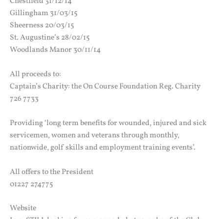
Chestfield 31/12/14
Gillingham 31/03/15
Sheerness 20/03/15
St. Augustine’s 28/02/15
Woodlands Manor 30/11/14
All proceeds to:
Captain’s Charity: the On Course Foundation Reg. Charity
726 7733
Providing ‘long term benefits for wounded, injured and sick
servicemen, women and veterans through monthly,
nationwide, golf skills and employment training events’.
All offers to the President
01227 274775
Website