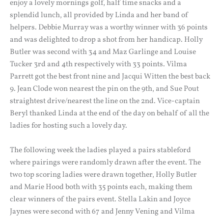
enjoy a lovely mornings golf, half time snacks and a
splendid lunch, all provided by Linda and her band of
helpers. Debbie Murray was a worthy winner with 36 points
and was delighted to drop a shot from her handicap. Holly
Butler was second with 34 and Maz Garlinge and Louise
Tucker 3rd and 4th respectively with 33 points. Vilma
Parrett got the best front nine and Jacqui Witten the best back
9. Jean Clode won nearest the pin on the 9th, and Sue Pout
straightest drive/nearest the line on the 2nd. Vice-captain
Beryl thanked Linda at the end of the day on behalf of all the
ladies for hosting such a lovely day.
The following week the ladies played a pairs stableford
where pairings were randomly drawn after the event. The
two top scoring ladies were drawn together, Holly Butler
and Marie Hood both with 35 points each, making them
clear winners of the pairs event. Stella Lakin and Joyce
Jaynes were second with 67 and Jenny Vening and Vilma