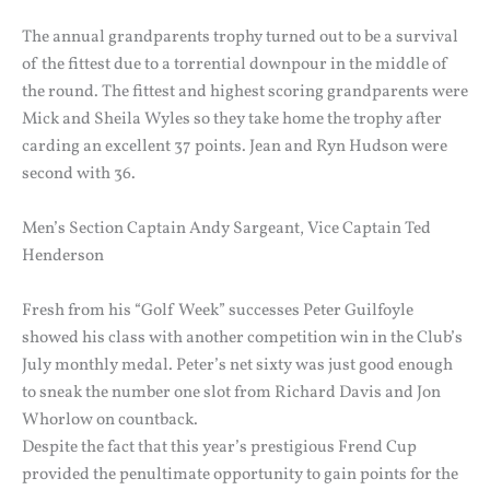
The annual grandparents trophy turned out to be a survival
of the fittest due to a torrential downpour in the middle of
the round. The fittest and highest scoring grandparents were
Mick and Sheila Wyles so they take home the trophy after
carding an excellent 37 points. Jean and Ryn Hudson were
second with 36.
Men’s Section Captain Andy Sargeant, Vice Captain Ted
Henderson
Fresh from his “Golf Week” successes Peter Guilfoyle
showed his class with another competition win in the Club’s
July monthly medal. Peter’s net sixty was just good enough
to sneak the number one slot from Richard Davis and Jon
Whorlow on countback.
Despite the fact that this year’s prestigious Frend Cup
provided the penultimate opportunity to gain points for the