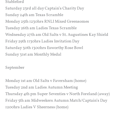
Stableford
Saturday 23rd all day Captain’s Charity Day
Sunday 24th am Texas Scramble
Monday 25th 1230hrs RNLI Mixed Greensomes
Tuesday 26th am Ladies Texas Scramble
Wednesday 27th am Old Salts v St. Augustines Kay Shield
Friday 29th 1130hrs Ladies Invitation Day
Saturday 30th 1300hrs Esworthy Rose Bowl
Sunday 31st am Monthly Medal
September
Monday 1st am Old Salts v Faversham (home)
Tuesday 2nd am Ladies Autumn Meeting
Thursday 4th pm Super Seventies v North Foreland (away)
Friday 5th am Midweekers Autumn Match/Captain’s Day
1200hrs Ladies V Sheerness (home)