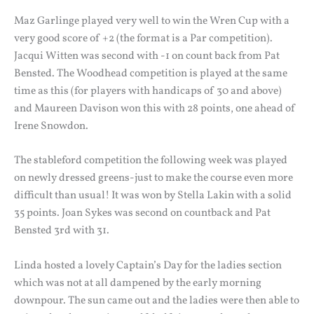
Maz Garlinge played very well to win the Wren Cup with a
very good score of +2 (the format is a Par competition).
Jacqui Witten was second with -1 on count back from Pat
Bensted. The Woodhead competition is played at the same
time as this (for players with handicaps of 30 and above)
and Maureen Davison won this with 28 points, one ahead of
Irene Snowdon.
The stableford competition the following week was played
on newly dressed greens-just to make the course even more
difficult than usual! It was won by Stella Lakin with a solid
35 points. Joan Sykes was second on countback and Pat
Bensted 3rd with 31.
Linda hosted a lovely Captain’s Day for the ladies section
which was not at all dampened by the early morning
downpour. The sun came out and the ladies were then able to