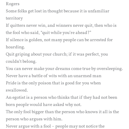
Rogers
Some folks get lost in thought because it is unfamiliar
territory
If quitters never win, and winners never quit, then who is
the fool who said, “quit while you’re ahead?”
If silence is golden, not many people can be arrested for
hoarding.
Quit griping about your church; if it was perfect, you
couldn’t belong.
You can never make your dreams come true by oversleeping.
Never have a battle of wits with an unarmed man
Pride is the only poison that is good for you when
swallowed.
An egotist is a person who thinks that if they had not been
born people would have asked why not.
The only fool bigger than the person who knows it all is the
person who argues with him.
Never argue with a fool – people may not notice the