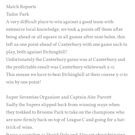
Match Reports
Tudor Park
A very difficult place to win against a good team with
extensive local knowledge, we took 4 points off them after
being ahead or all square in all games after nine holes, this
left us one point ahead of Canterbury with one game each to
play, both against Etchinghill!
Unfortunately the Canterbury game was at Canterbury and
the predictable result was Canterbury whitewash 5-0.
This means we have to beat Etchinghill at their course 5-0 to
win by one point!
Super Seventies Organiser and Captain Alec Parrett
Sadly the Supers slipped back from winning ways when
they trekked to Broome Park to take on the champions who
are now firmly back on top of League C and going for a hat-
trick of wins.