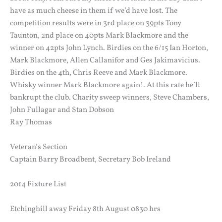
have as much cheese in them if we’d have lost. The
competition results were in 3rd place on 39pts Tony
Taunton, 2nd place on 40pts Mark Blackmore and the
winner on 42pts John Lynch. Birdies on the 6/15 Ian Horton,
Mark Blackmore, Allen Callanifor and Ges Jakimavicius.
Birdies on the 4th, Chris Reeve and Mark Blackmore.
Whisky winner Mark Blackmore again!. At this rate he’ll
bankrupt the club. Charity sweep winners, Steve Chambers,
John Fullagar and Stan Dobson
Ray Thomas
Veteran’s Section
Captain Barry Broadbent, Secretary Bob Ireland
2014 Fixture List
Etchinghill away Friday 8th August 0830 hrs