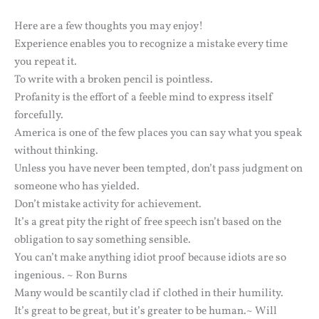
Here are a few thoughts you may enjoy!
Experience enables you to recognize a mistake every time
you repeat it.
To write with a broken pencil is pointless.
Profanity is the effort of a feeble mind to express itself
forcefully.
America is one of the few places you can say what you speak
without thinking.
Unless you have never been tempted, don’t pass judgment on
someone who has yielded.
Don’t mistake activity for achievement.
It’s a great pity the right of free speech isn’t based on the
obligation to say something sensible.
You can’t make anything idiot proof because idiots are so
ingenious. ~ Ron Burns
Many would be scantily clad if clothed in their humility.
It’s great to be great, but it’s greater to be human.~ Will