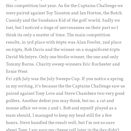
this competition last year. As for the Captains Challenge we
were paired against Toy Taunton and Ian Horton, the Butch
Cassidy and the Sundance Kid of the golf world. Sadly we
lost, but I noticed a tinge of nervousness on their part so I
think its only a matter of time. The main competition
results, in 3rd place with 66pts was Alan Fowler, 2nd place
on 65pts, Bob Davis and the winner on a magnificent 61pts
David McIntyre. Only one birdie winner, the one and only
Tommy Burns. Charity sweep winners Eric Rochester and
Ernie West
Fri 25th July was the July Sweeps Cup. If you notice a spring
in my writing, it’s because the the Captains Challenge saw us
paired against Tony Love and Steve Chambers two very good
golfers. Another defeat you may think, but no. a cat and
mouse affair we won 2 and 1. Bob and myself played as a
team should, I managed to keep my head still for a few
hours. Steve handled the result well, but I’m not so sure
about Tony. I am sure my cheese roll later in the day didn’t