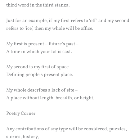
third word in the third stanza.
Just for an example, if my first refers to ‘off’ and my second
refers to ‘ice’, then my whole will be office.
My first is present – future’s past –
A time in which your lot is cast.
My second is my first of space
Defining people’s present place.
My whole describes a lack of site –
A place without length, breadth, or height.
Poetry Corner
Any contributions of any type will be considered, puzzles,
stories, history,