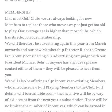
MEMBERSHIP
Like most Golf Clubs we are always looking for new
Members to replace those who move away or just get too old
to play. Our average age is higher than most clubs, which
has its effect on our membership.
We will therefore be advertising again this year from March
onwards and our new Membership Director Richard Gremo
is currently considering our advertising campaign with our
President Michael Behr. If anyone has any ideas please
contact either of them – they will be pleased to hear from
you.
We will also be offering a £50 Incentive to existing Members
who introduce new Full Playing Members to the Club. Full
details will be available soon – the incentive will be by way
of a discount from the next year’s subscription. There will be
no limit to the number of incentives, which can be earned in