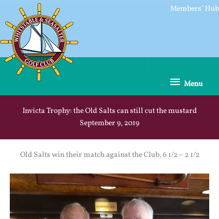
Skip
Members’ Hub
to
content
Menu
Menu
Invicta Trophy: the Old Salts can still cut the mustard
September 9, 2019
Old Salts win their match against the Club, 6 1/2 – 2 1/2