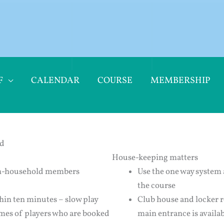
F
CALENDAR
COURSE
MEMBERSHIP
nd
House-keeping matters
non-household members
Use the one way system 
the course
thin ten minutes – slow play
Club house and locker ro
imes of players who are booked
main entrance is availab