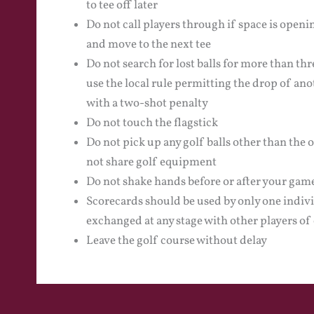
to tee off later
Do not call players through if space is openi
and move to the next tee
Do not search for lost balls for more than thre
use the local rule permitting the drop of ano
with a two-shot penalty
Do not touch the flagstick
Do not pick up any golf balls other than the 
not share golf equipment
Do not shake hands before or after your gam
Scorecards should be used by only one indiv
exchanged at any stage with other players of 
Leave the golf course without delay