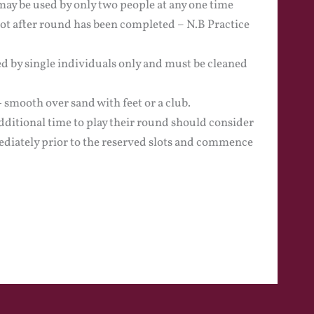
may be used by only two people at any one time
not after round has been completed – N.B Practice
d by single individuals only and must be cleaned
smooth over sand with feet or a club.
ditional time to play their round should consider
diately prior to the reserved slots and commence