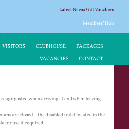
Gift Vouchers
Members’ Hub
VISITORS
CLUBHOUSE
PACKAGES
VACANCIES
CONTACT
as signposted when arriving at and when leaving
oms are closed – the disabled toilet located in the
le for use if required