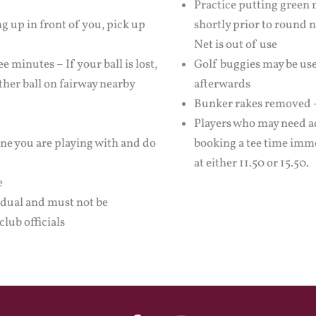
Practice putting green 
ng up in front of you, pick up
shortly prior to round 
Net is out of use
e minutes – If your ball is lost,
Golf buggies may be use
ther ball on fairway nearby
afterwards
Bunker rakes removed - 
Players who may need ad
one you are playing with and do
booking a tee time imme
at either 11.50 or 15.50.
e
idual and must not be
club officials