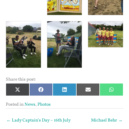
Share this post:
Share
Share
Share
Share
Share
X
Facebook
LinkedIn
Email
Whats
on
on
on
on
on
(Twitter)
Posted in
News
,
Photos
← Lady Captain’s Day – 16th July
Michael Behr →