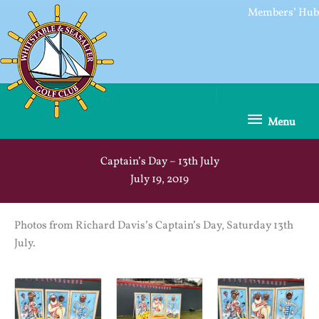
Skip
Members’ Hub
to
content
Menu
Menu
Captain’s Day – 13th July
July 19, 2019
Photos from Richard Davis’s Captain’s Day, Saturday 13th
July.