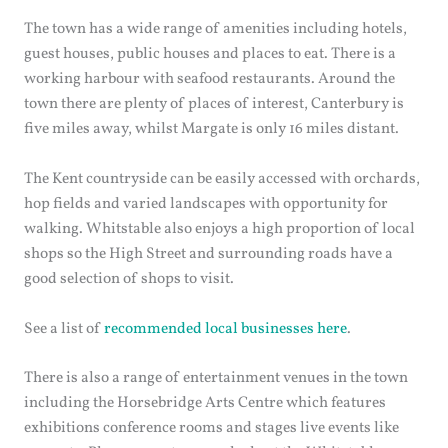
The town has a wide range of amenities including hotels,
guest houses, public houses and places to eat. There is a
working harbour with seafood restaurants. Around the
town there are plenty of places of interest, Canterbury is
five miles away, whilst Margate is only 16 miles distant.
The Kent countryside can be easily accessed with orchards,
hop fields and varied landscapes with opportunity for
walking. Whitstable also enjoys a high proportion of local
shops so the High Street and surrounding roads have a
good selection of shops to visit.
See a list of
recommended local businesses here
.
There is also a range of entertainment venues in the town
including the Horsebridge Arts Centre which features
exhibitions conference rooms and stages live events like