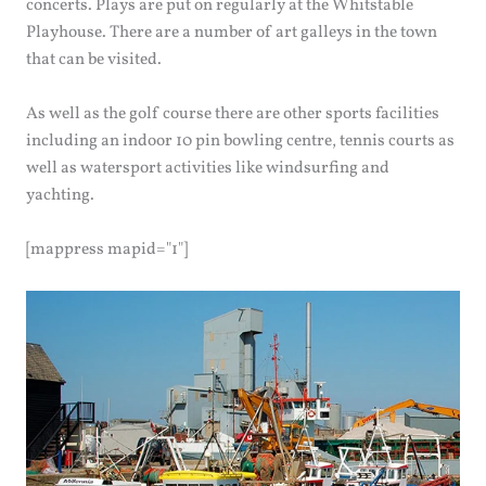
concerts. Plays are put on regularly at the Whitstable
Playhouse. There are a number of art galleys in the town
that can be visited.
As well as the golf course there are other sports facilities
including an indoor 10 pin bowling centre, tennis courts as
well as watersport activities like windsurfing and
yachting.
[mappress mapid="1"]