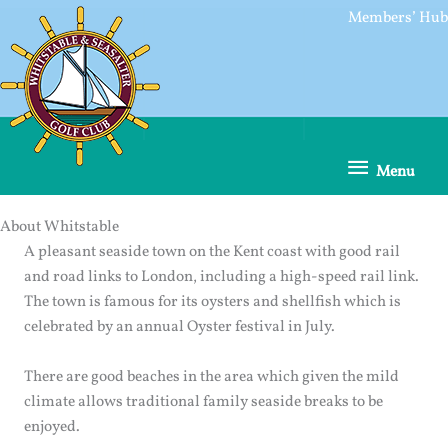
Skip
Members’ Hub
to
content
Menu
Menu
About Whitstable
A pleasant seaside town on the Kent coast with good rail
and road links to London, including a high-speed rail link.
The town is famous for its oysters and shellfish which is
celebrated by an annual Oyster festival in July.
There are good beaches in the area which given the mild
climate allows traditional family seaside breaks to be
enjoyed.